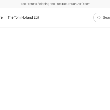
Free Express Shipping and Free Returns on All Orders
re
The Tom Holland Edit
Search V