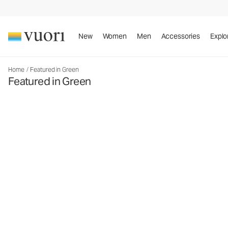
New
Women
Men
Accessories
Explo
Home
/
Featured in Green
Featured in Green