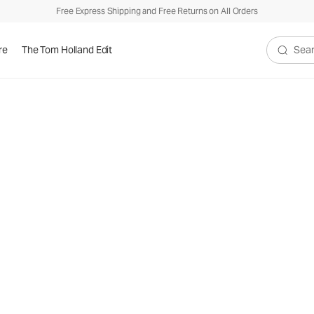
Free Express Shipping and Free Returns on All Orders
re
The Tom Holland Edit
Search V