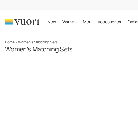
New
Women
Men
Accessories
Explo
Home
/
Women's Matching Sets
Women's Matching Sets