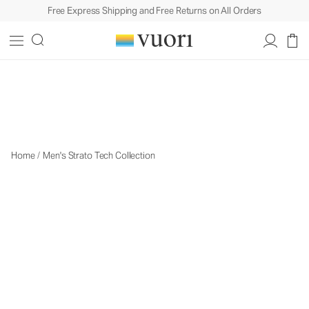
Free Express Shipping and Free Returns on All Orders
The Strato Collection
The Strato Collection
Home
/
Men's Strato Tech Collection