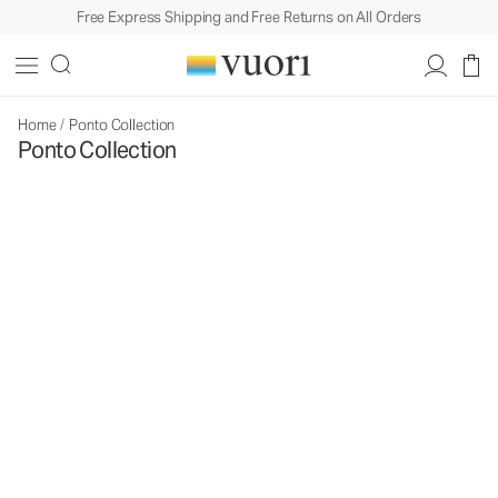
Free Express Shipping and Free Returns on All Orders
Home
/
Ponto Collection
Ponto Collection