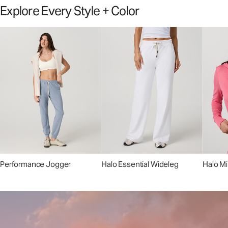
Explore Every Style + Color
Performance Jogger
Halo Essential Wideleg
Halo Mi