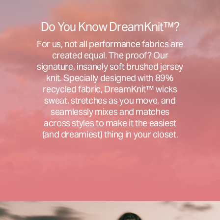
Do You Know DreamKnit™?
For us, not all performance fabrics are
created equal. The proof? Our
signature, insanely soft brushed jersey
knit. Specially designed with 89%
recycled fabric, DreamKnit™ wicks
sweat, stretches as you move, and
seamlessly mixes and matches
across styles to make it the easiest
(and dreamiest) thing in your closet.