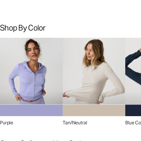
Shop By Color
Purple
Tan/Neutral
Blue C