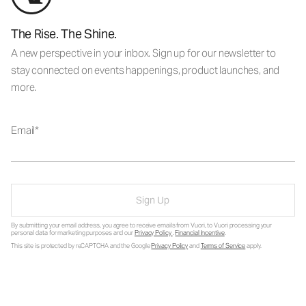
The Rise. The Shine.
A new perspective in your inbox. Sign up for our newsletter to
stay connected on events happenings, product launches, and
more.
Email
Sign Up
By submitting your email address, you agree to receive emails from Vuori, to Vuori processing your
personal data for marketing purposes and our
Privacy Policy
.
Financial Incentive
.
This site is protected by reCAPTCHA and the Google
Privacy Policy
and
Terms of Service
apply.