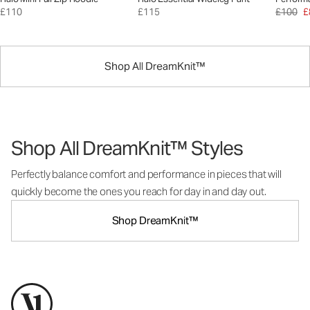
£110
£115
£100
£
Shop All DreamKnit™
Shop All DreamKnit™ Styles
Perfectly balance comfort and performance in pieces that will
quickly become the ones you reach for day in and day out.
Shop DreamKnit™