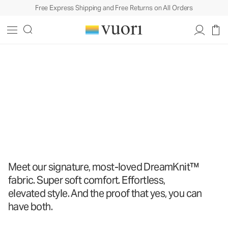
Free Express Shipping and Free Returns on All Orders
The DreamKnit
™
Collection
The DreamKnit
™
Collection
Shop All
Meet our signature, most-loved DreamKnit™
fabric. Super soft comfort. Effortless,
elevated style. And the proof that yes, you can
have both.