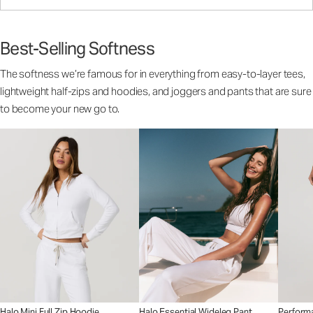
Best-Selling Softness
The softness we’re famous for in everything from easy-to-layer tees,
lightweight half-zips and hoodies, and joggers and pants that are sure
to become your new go to.
Halo Mini Full Zip Hoodie
Halo Essential Wideleg Pant
Perform