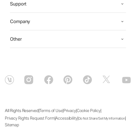
Support
Company
Other
|
|
|
|
All Rights Reserved
Terms of Use
Privacy
Cookie Policy
|
|
|
Privacy Rights Request Form
Accessibility
Do Not Share/Sell My Information
Sitemap