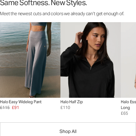
Same Softness. New Styles.
Meet the newest cuts and colors we already can’t get enough of.
Halo Easy Wideleg Pant
Halo Half Zip
Halo Ess
£115
£91
£110
Long
£65
Shop All