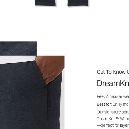
Get To Know O
DreamKn
Feel:
A heavier wei
Best for:
Chilly mo
Our signature soft
DreamKnit™ Warm i
—perfect for layer