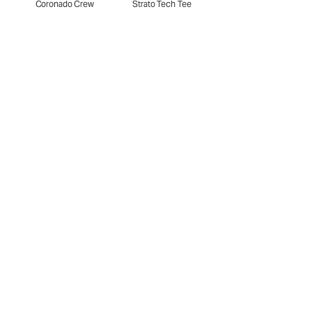
Coronado Crew
Strato Tech Tee