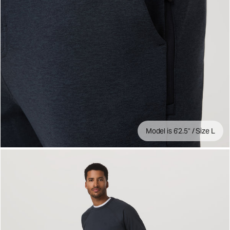
Model is 6'2.5" / Size L