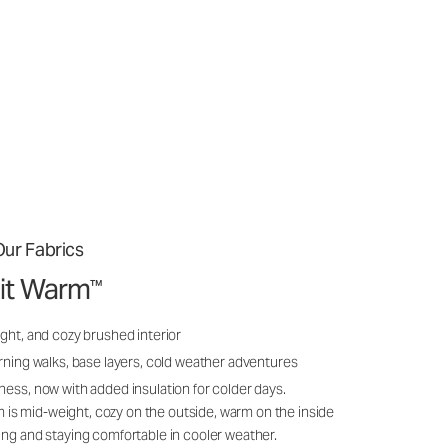
ur Fabrics
it Warm
™
ght, and cozy brushed interior
rning walks, base layers, cold weather adventures
ness, now with added insulation for colder days.
s mid-weight, cozy on the outside, warm on the inside
ing and staying comfortable in cooler weather.