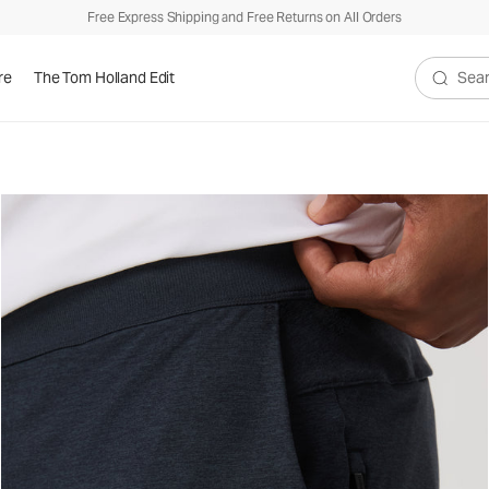
Free Express Shipping and Free Returns on All Orders
re
The Tom Holland Edit
Search V