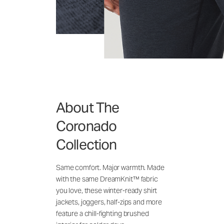
About The
Coronado
Collection
Same comfort. Major warmth. Made
with the same DreamKnit™ fabric
you love, these winter-ready shirt
jackets, joggers, half-zips and more
feature a chill-fighting brushed