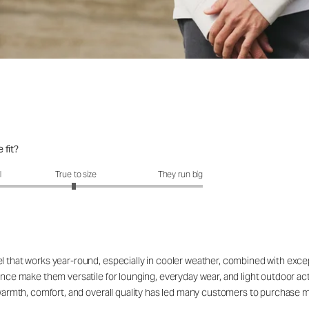
 fit?
fit?: 2.96 out of 5
l
True to size
They run big
el that works year-round, especially in cooler weather, combined with exc
rance make them versatile for lounging, everyday wear, and light outdoor a
e warmth, comfort, and overall quality has led many customers to purchase m