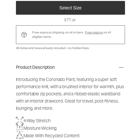
Select Size
£77
, or
Free express shipping on all orders.
Free returns
on all
eligible items.
All duties and taxes already included - no hidden fees.
Product Description
Introducing the Coronado Pant, featuring a super soft
performance knit, with a brushed interior for warmth, plus
comfortable zip pockets, and a ribbed elastic waistband
with an interior drawcord. Great for travel, post-fitness,
lounging, and more.
4-Way Stretch
Moisture Wicking
Made With Recycled Content