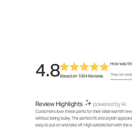
4.8
How was the
How was the 
They run smal
Based on 1004 Reviews
Review Highlights
powered by AI
Customers love these pants for their ideal warmth lev
without being bulky. The perfect fit and stylish appea
easy to put on and take off. High satisfaction with th