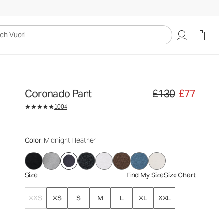
£130
£77
Select Size
uori
Coronado Pant
£130
£77
Original price £130. Sa
1004
Color
: Midnight Heather
Size
Find My Size
Size Chart
XXS
XS
S
M
L
XL
XXL