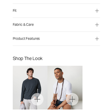
Fit
Fabric & Care
Product Features
Shop The Look