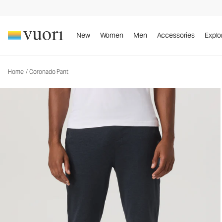
Coronado Pant
Men's DreamKnit™ Warm Pants
New
Women
Men
Accessories
Explo
Home
/
Coronado Pant