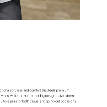
eptional softness and comfort that feels premium
ctivities, while the non-bunching design makes them
ultiple pairs for both casual and going-out occasions.