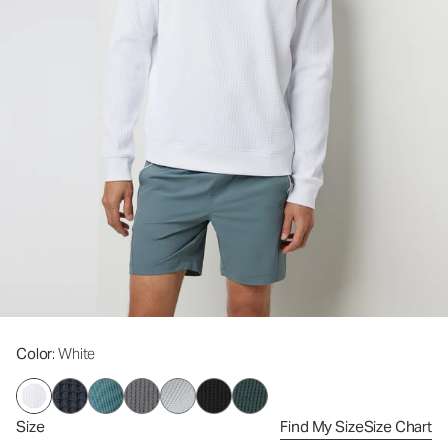
Color
: White
Size
Find My Size
Size Chart