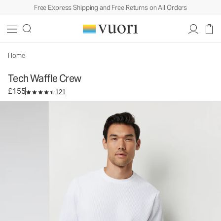
Free Express Shipping and Free Returns on All Orders
Tech Waffle Crew
Men's Waffle Crew
£155
Select Size
Home
Tech Waffle Crew
£155
121