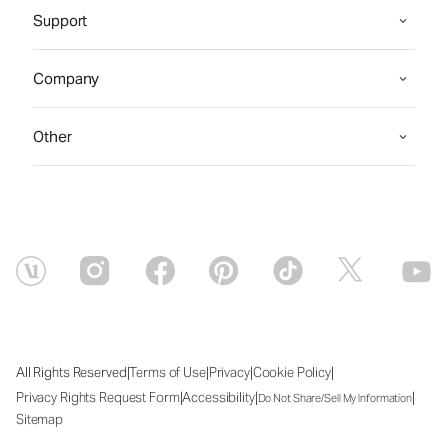
Support
Company
Other
|
|
|
|
All Rights Reserved
Terms of Use
Privacy
Cookie Policy
|
|
|
Privacy Rights Request Form
Accessibility
Do Not Share/Sell My Information
Sitemap