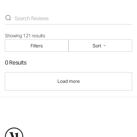
Showing 121 results
Filters
Sort
0 Results
Load more