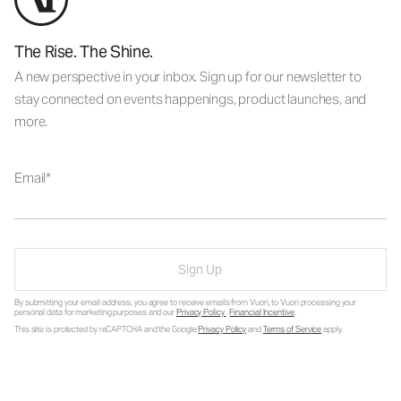
The Rise. The Shine.
A new perspective in your inbox. Sign up for our newsletter to
stay connected on events happenings, product launches, and
more.
Email
Sign Up
By submitting your email address, you agree to receive emails from Vuori, to Vuori processing your
personal data for marketing purposes and our
Privacy Policy
.
Financial Incentive
.
This site is protected by reCAPTCHA and the Google
Privacy Policy
and
Terms of Service
apply.