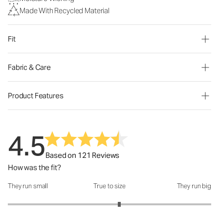
Made With Recycled Material
Fit
Fabric & Care
Product Features
4.5
Based on 121 Reviews
How was the fit?
They run small
True to size
They run big
How was the fit?: 3.19 out of 5