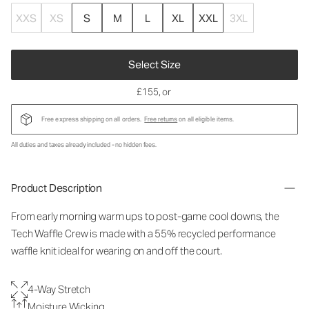
XXS
XS
S
M
L
XL
XXL
3XL
Select Size
£155
, or
Free express shipping on all orders.
Free returns
on all eligible items.
All duties and taxes already included - no hidden fees.
Product Description
From early morning warm ups to post-game cool downs, the
Tech Waffle Crew is made with a 55% recycled performance
waffle knit ideal for wearing on and off the court.
4-Way Stretch
Moisture Wicking