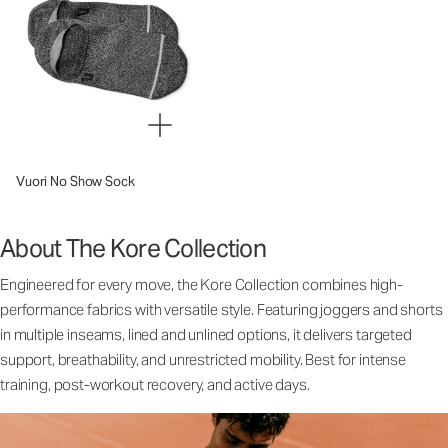
Vuori No Show Sock
About The Kore Collection
Engineered for every move, the Kore Collection combines high-
performance fabrics with versatile style. Featuring joggers and shorts
in multiple inseams, lined and unlined options, it delivers targeted
support, breathability, and unrestricted mobility. Best for intense
training, post-workout recovery, and active days.