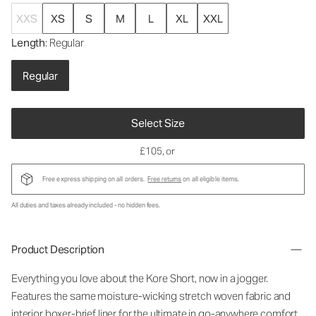
XXS
XS
S
M
L
XL
XXL
Length
: Regular
Regular
Select Size
£105
, or
Free express shipping on all orders.
Free returns
on all eligible items.
All duties and taxes already included - no hidden fees.
Product Description
Everything you love about the Kore Short, now in a jogger.
Features the same moisture-wicking stretch woven fabric and
interior boxer-brief liner for the ultimate in go-anywhere comfort.