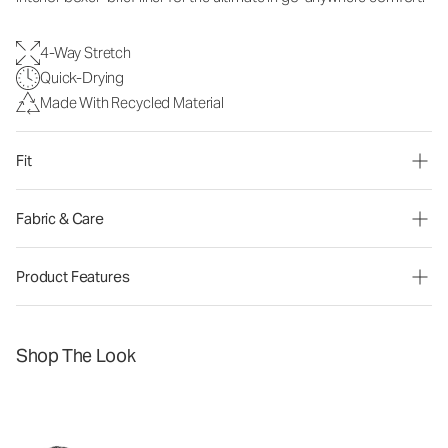
4-Way Stretch
Quick-Drying
Made With Recycled Material
Fit
Fabric & Care
Product Features
Shop The Look