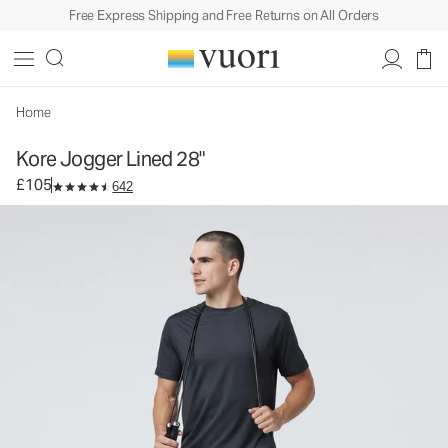
Free Express Shipping and Free Returns on All Orders
Kore Jogger Lined 28"
Men's Lined Athletic Joggers
£105
Select Size
Home
Kore Jogger Lined 28"
£105
642