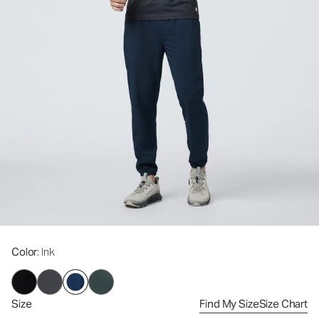
Color
: Ink
Size
Find My Size
Size Chart