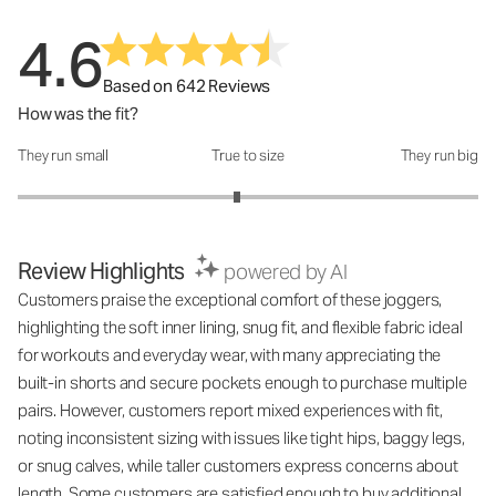
4.6
Based on 642 Reviews
How was the fit?
They run small
True to size
They run big
How was the fit?: 2.9 out of 5
Review Highlights
powered by AI
Customers praise the exceptional comfort of these joggers,
highlighting the soft inner lining, snug fit, and flexible fabric ideal
for workouts and everyday wear, with many appreciating the
built-in shorts and secure pockets enough to purchase multiple
pairs. However, customers report mixed experiences with fit,
noting inconsistent sizing with issues like tight hips, baggy legs,
or snug calves, while taller customers express concerns about
length. Some customers are satisfied enough to buy additional