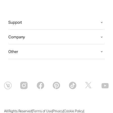
Support
Company
Other
|
|
|
|
All Rights Reserved
Terms of Use
Privacy
Cookie Policy