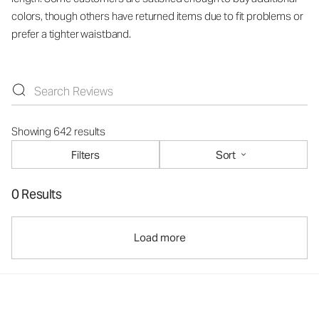
colors, though others have returned items due to fit problems or
prefer a tighter waistband.
Showing 642 results
Filters
Sort
0 Results
Load more