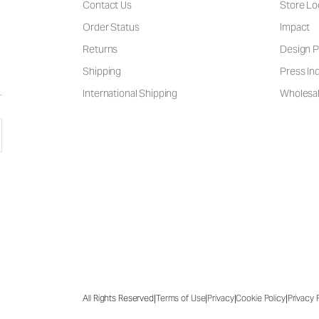
Contact Us
Store Lo
Order Status
Impact
Returns
Design P
Shipping
Press Inq
International Shipping
Wholesal
|
|
|
|
All Rights Reserved
Terms of Use
Privacy
Cookie Policy
Privacy