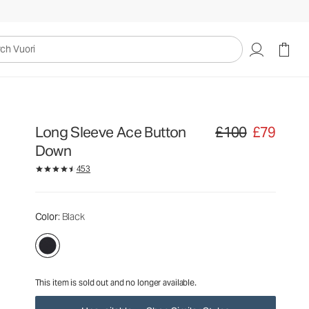
£100
£79
Unavailable — Shop Similar Styles
uori
Long Sleeve Ace Button
£100
£79
Original price £100. Sa
Down
453
Color
: Black
This item is sold out and no longer available.