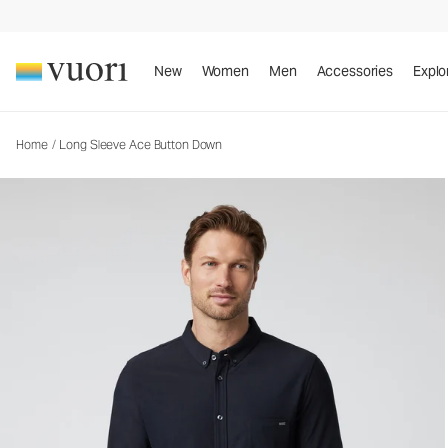
Long Sleeve Ace Button Down
Men's Button Down Shirt
New
Women
Men
Accessories
Explo
Home
/
Long Sleeve Ace Button Down