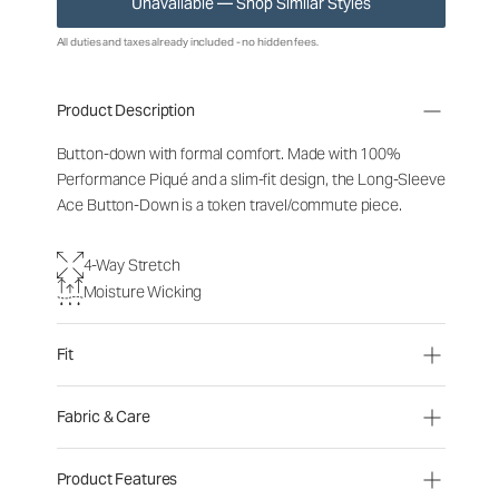
Unavailable — Shop Similar Styles
All duties and taxes already included - no hidden fees.
Product Description
Button-down with formal comfort. Made with 100%
Performance Piqué and a slim-fit design, the Long-Sleeve
Ace Button-Down is a token travel/commute piece.
4-Way Stretch
Moisture Wicking
Fit
Fabric & Care
Product Features