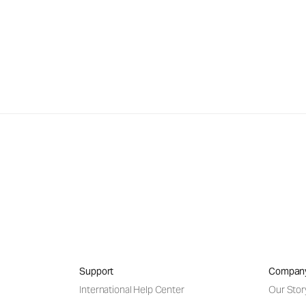
Support
Compan
International Help Center
Our Stor