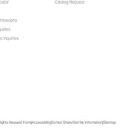
cator
Catalog Request
hilosophy
uiries
e Inquiries
|
|
|
 Rights Request Form
Accessibility
Do Not Share/Sell My Information
Sitemap