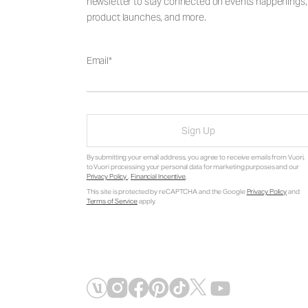
newsletter to stay connected on events happenings,
product launches, and more.
Email
Sign Up
By submitting your email address, you agree to receive emails from Vuori,
to Vuori processing your personal data for marketing purposes and our
Privacy Policy
.
Financial Incentive
.
This site is protected by reCAPTCHA and the Google
Privacy Policy
and
Terms of Service
apply.