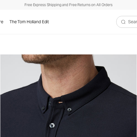
Free Express Shipping and Free Returns on All Orders
re
The Tom Holland Edit
Search V