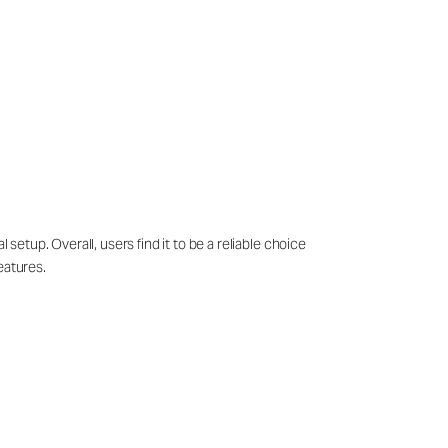
setup. Overall, users find it to be a reliable choice
eatures.