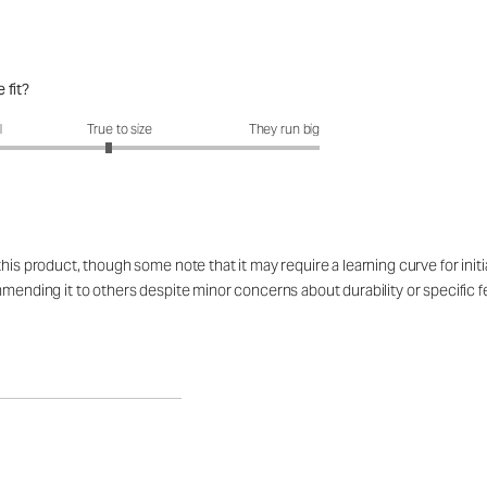
 fit?
fit?: 2.89 out of 5
l
True to size
They run big
is product, though some note that it may require a learning curve for initial 
mmending it to others despite minor concerns about durability or specific f