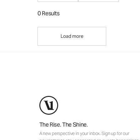
0 Results
Load more
The Rise. The Shine.
A new perspective in your inbox. Sign up for our