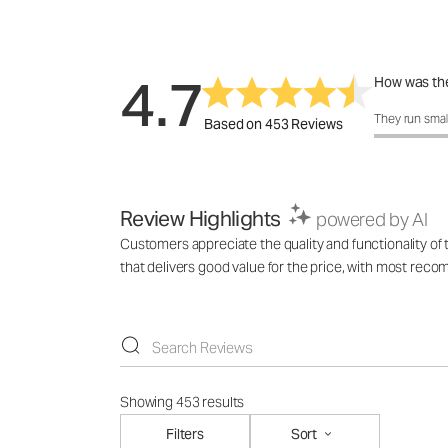
4.7
How was the
How was the 
They run smal
Based on 453 Reviews
Review Highlights
powered by AI
Customers appreciate the quality and functionality of th
that delivers good value for the price, with most reco
Showing 453 results
Filters
Sort