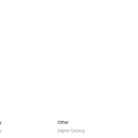
y
Other
y
Digital Catalog