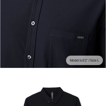
Model is 6'2" / Size L