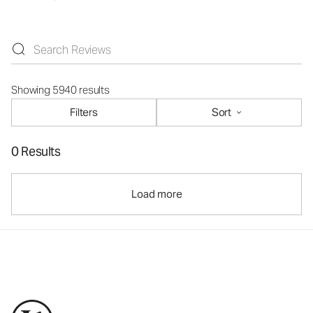
Showing 5940 results
Filters
Sort
0 Results
Load more