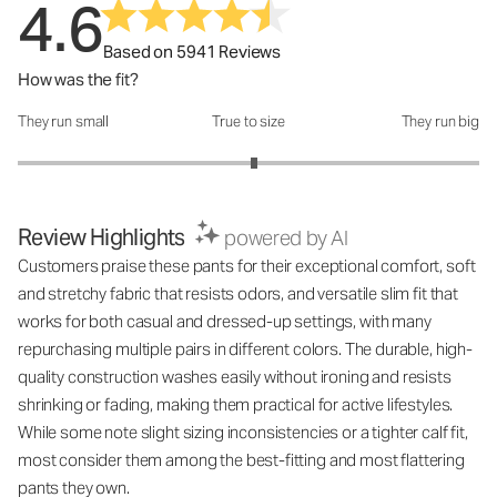
4.6
Based on 5941 Reviews
How was the fit?
They run small
True to size
They run big
How was the fit?: 3.05 out of 5
Review Highlights
powered by AI
Customers praise these pants for their exceptional comfort, soft
and stretchy fabric that resists odors, and versatile slim fit that
works for both casual and dressed-up settings, with many
repurchasing multiple pairs in different colors. The durable, high-
quality construction washes easily without ironing and resists
shrinking or fading, making them practical for active lifestyles.
While some note slight sizing inconsistencies or a tighter calf fit,
most consider them among the best-fitting and most flattering
pants they own.