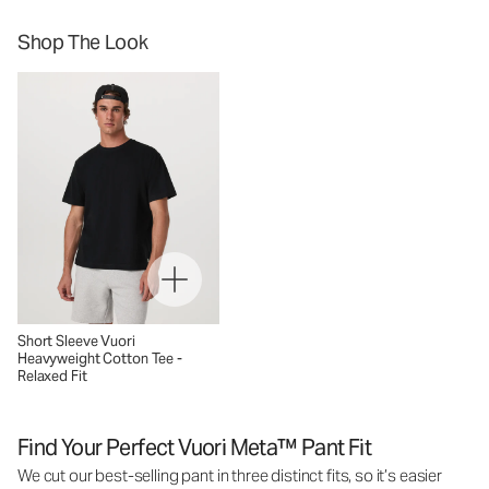
Shop The Look
Short Sleeve Vuori
Heavyweight Cotton Tee -
Relaxed Fit
Find Your Perfect Vuori Meta™ Pant Fit
We cut our best-selling pant in three distinct fits, so it’s easier