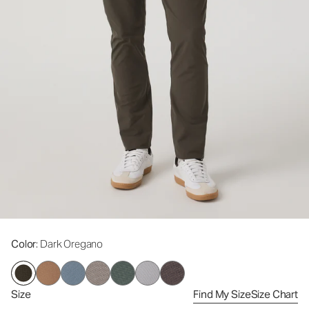
Color
: Dark Oregano
Size
Find My Size
Size Chart