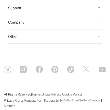
Support
Company
Other
|
|
|
|
All Rights Reserved
Terms of Use
Privacy
Cookie Policy
|
|
|
Privacy Rights Request Form
Accessibility
Do Not Share/Sell My Information
Sitemap