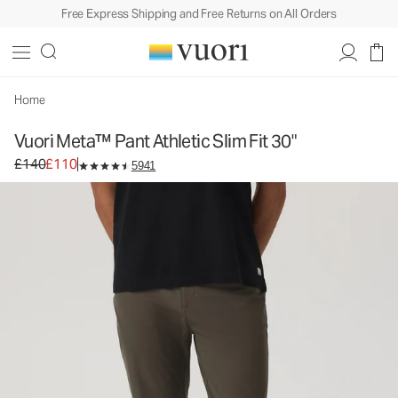
Free Express Shipping and Free Returns on All Orders
Vuori Meta™ Pant Athletic Slim Fit 30"
Men's 5-Pocket Pants
£140
£110
Select Size
Home
Vuori Meta™ Pant Athletic Slim Fit 30"
Original price £140. Sale price £110.
£140
£110
5941