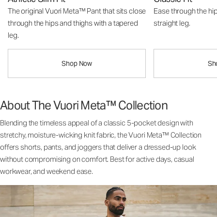
The original Vuori Meta™ Pant that sits close
Ease through the hip
through the hips and thighs with a tapered
straight leg.
leg.
Shop Now
Sh
About The Vuori Meta™ Collection
Blending the timeless appeal of a classic 5-pocket design with
stretchy, moisture-wicking knit fabric, the Vuori Meta™ Collection
offers shorts, pants, and joggers that deliver a dressed-up look
without compromising on comfort. Best for active days, casual
workwear, and weekend ease.