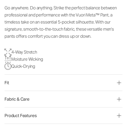
Go anywhere. Do anything. Strike the perfect balance between
professional and performance with the Vuori Meta™ Pant, a
timeless take on an essential 5-pocket silhouette. With our
signature, smooth-to-the-touch fabric, these versatile men's
pants offers comfort you can dress up or down.
4-Way Stretch
Moisture Wicking
Quick-Drying
Fit
Fabric & Care
Product Features