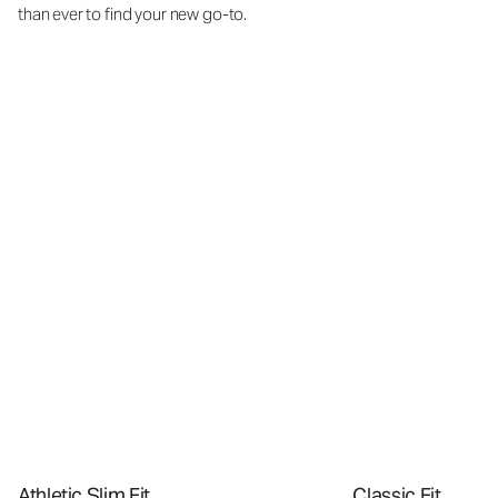
than ever to find your new go-to.
Athletic Slim Fit
Classic Fit