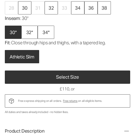
28
30
31
32
33
34
36
38
Inseam
: 30"
30"
32"
34"
Fit
: Close through hips and thighs, with a tapered leg.
Athletic Slim
Select Size
£110
, or
Free express shipping on all orders.
Free returns
on all eligible items.
All duties and taxes already included - no hidden fees.
Product Description