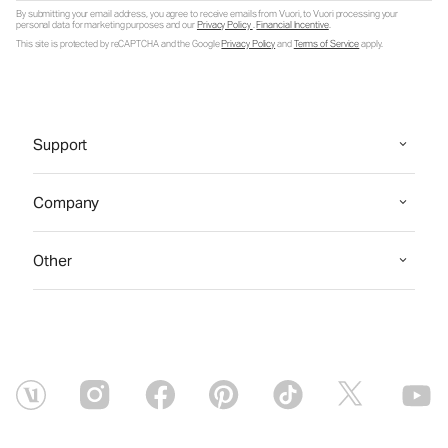
By submitting your email address, you agree to receive emails from Vuori, to Vuori processing your
personal data for marketing purposes and our
Privacy Policy
.
Financial Incentive
.
This site is protected by reCAPTCHA and the Google
Privacy Policy
and
Terms of Service
apply.
Support
Company
Other