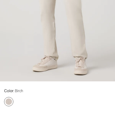
Color
: Birch