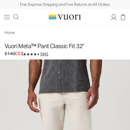
Free Express Shipping and Free Returns on All Orders
Home
Vuori Meta™ Pant Classic Fit 32"
Original price £140. Sale price £83.
£140
£83
5941