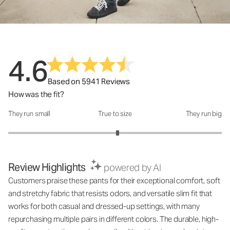
4.6
Based on 5941 Reviews
How was the fit?
They run small
True to size
They run big
How was the fit?: 3.05 out of 5
Review Highlights
powered by AI
Customers praise these pants for their exceptional comfort, soft
and stretchy fabric that resists odors, and versatile slim fit that
works for both casual and dressed-up settings, with many
repurchasing multiple pairs in different colors. The durable, high-