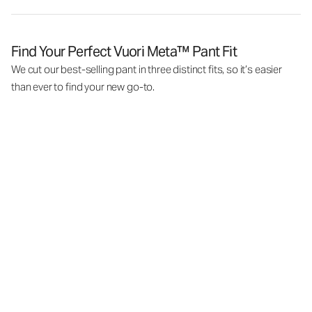
Find Your Perfect Vuori Meta™ Pant Fit
We cut our best-selling pant in three distinct fits, so it’s easier
than ever to find your new go-to.