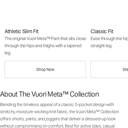
Athletic Slim Fit
Classic Fit
The original Vuori Meta™ Pant that sits close
Ease through the hip
through the hips and thighs with a tapered
straight leg.
leg.
Shop Now
Sh
About The Vuori Meta™ Collection
Blending the timeless appeal of a classic 5-pocket design with
stretchy, moisture-wicking knit fabric, the Vuori Meta™ Collection
offers shorts, pants, and joggers that deliver a dressed-up look
without compromising on comfort. Best for active days, casual