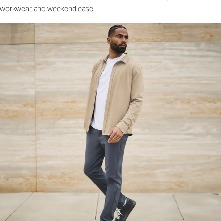
workwear, and weekend ease.