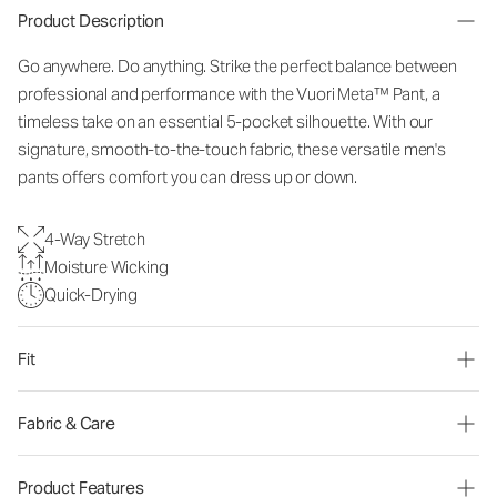
Product Description
Go anywhere. Do anything. Strike the perfect balance between
professional and performance with the Vuori Meta™ Pant, a
timeless take on an essential 5-pocket silhouette. With our
signature, smooth-to-the-touch fabric, these versatile men's
pants offers comfort you can dress up or down.
4-Way Stretch
Moisture Wicking
Quick-Drying
Fit
Fabric & Care
Product Features