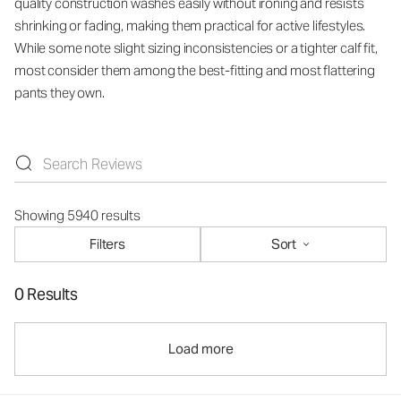
quality construction washes easily without ironing and resists
shrinking or fading, making them practical for active lifestyles.
While some note slight sizing inconsistencies or a tighter calf fit,
most consider them among the best-fitting and most flattering
pants they own.
Showing 5940 results
Filters
Sort
0 Results
Load more