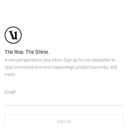
The Rise. The Shine.
A new perspective in your inbox. Sign up for our newsletter to
stay connected on events happenings, product launches, and
more.
Email
Sign Up