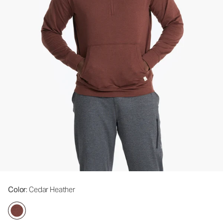
Color
: Cedar Heather