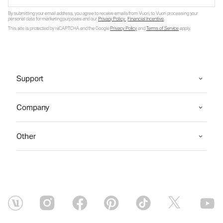
By submitting your email address, you agree to receive emails from Vuori, to Vuori processing your
personal data for marketing purposes and our
Privacy Policy
.
Financial Incentive
.
This site is protected by reCAPTCHA and the Google
Privacy Policy
and
Terms of Service
apply.
Support
Company
Other