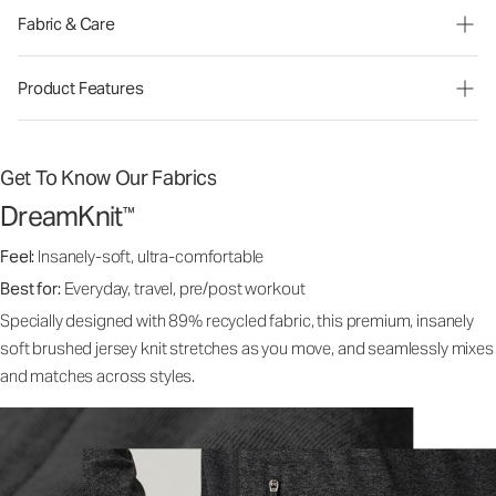
Fabric & Care
Product Features
Get To Know Our Fabrics
DreamKnit
™
Feel:
Insanely-soft, ultra-comfortable
Best for:
Everyday, travel, pre/post workout
Specially designed with 89% recycled fabric, this premium, insanely
soft brushed jersey knit stretches as you move, and seamlessly mixes
and matches across styles.