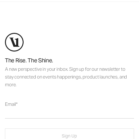
The Rise. The Shine.
A new perspective in your inbox. Sign up for our newsletter to
stay connected on events happenings, product launches, and
more.
Email
Sign Up