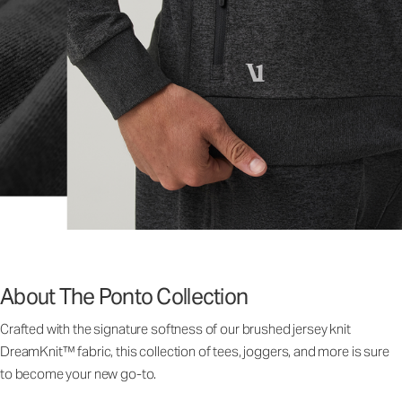
About The Ponto Collection
Crafted with the signature softness of our brushed jersey knit
DreamKnit™ fabric, this collection of tees, joggers, and more is sure
to become your new go-to.