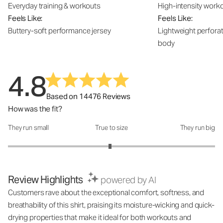
Everyday training & workouts
High-intensity work
Feels Like:
Feels Like:
Buttery-soft performance jersey
Lightweight perfora
body
4.8
Based on 14476 Reviews
How was the fit?
They run small
True to size
They run big
How was the fit?: 2.97 out of 5
Review Highlights
powered by AI
Customers rave about the exceptional comfort, softness, and
breathability of this shirt, praising its moisture-wicking and quick-
drying properties that make it ideal for both workouts and