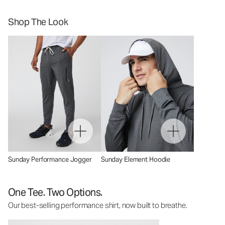
Shop The Look
Sunday Performance Jogger
Sunday Element Hoodie
One Tee. Two Options.
Our best-selling performance shirt, now built to breathe.