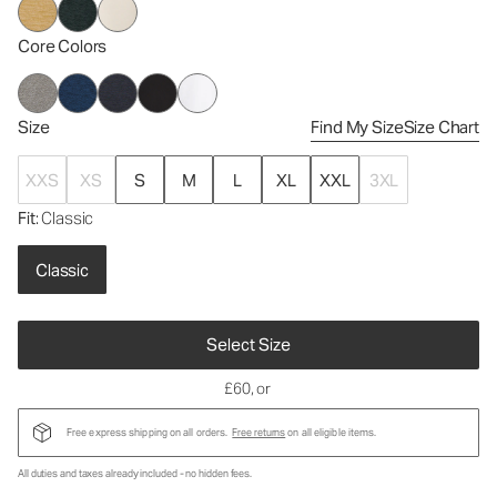
Core Colors
Size
Find My Size
Size Chart
XXS
XS
S
M
L
XL
XXL
3XL
Fit
: Classic
Classic
Select Size
£60
, or
Free express shipping on all orders.
Free returns
on all eligible items.
All duties and taxes already included - no hidden fees.