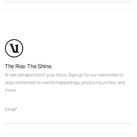
The Rise. The Shine.
A new perspective in your inbox. Sign up for our newsletter to
stay connected on events happenings, product launches, and
more.
Email