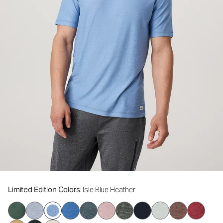
Limited Edition Colors
: Isle Blue Heather