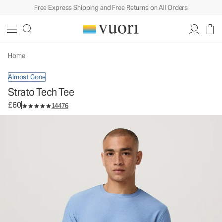
Free Express Shipping and Free Returns on All Orders
Strato Tech Tee
Men's Performance Shirt
£60
Select Size
Home
Almost Gone
Strato Tech Tee
£60
14476