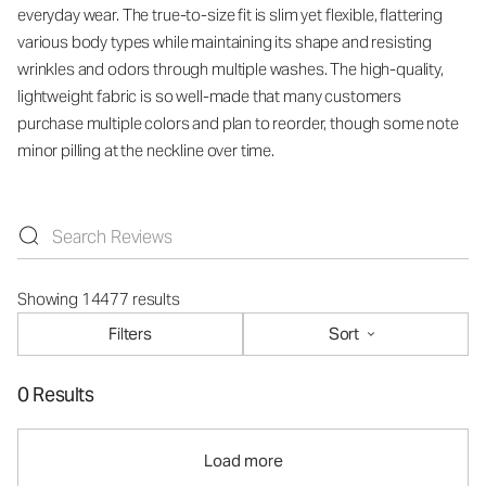
everyday wear. The true-to-size fit is slim yet flexible, flattering
various body types while maintaining its shape and resisting
wrinkles and odors through multiple washes. The high-quality,
lightweight fabric is so well-made that many customers
purchase multiple colors and plan to reorder, though some note
minor pilling at the neckline over time.
Showing 14477 results
Filters
Sort
0 Results
Load more