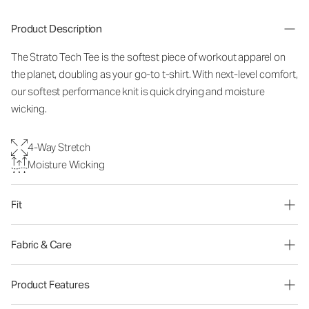
Product Description
The Strato Tech Tee is the softest piece of workout apparel on
the planet, doubling as your go-to t-shirt. With next-level comfort,
our softest performance knit is quick drying and moisture
wicking.
4-Way Stretch
Moisture Wicking
Fit
Fabric & Care
Product Features