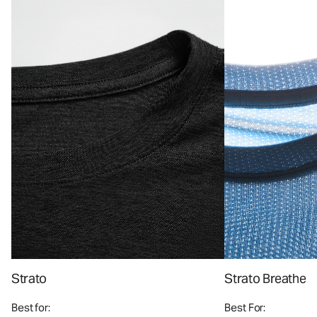
Strato
Strato Breathe
Best for:
Best For: