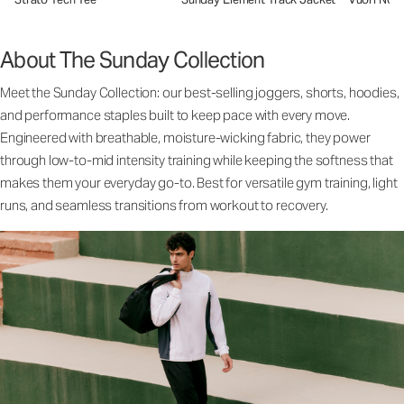
About The Sunday Collection
Meet the Sunday Collection: our best-selling joggers, shorts, hoodies,
and performance staples built to keep pace with every move.
Engineered with breathable, moisture-wicking fabric, they power
through low-to-mid intensity training while keeping the softness that
makes them your everyday go-to. Best for versatile gym training, light
runs, and seamless transitions from workout to recovery.