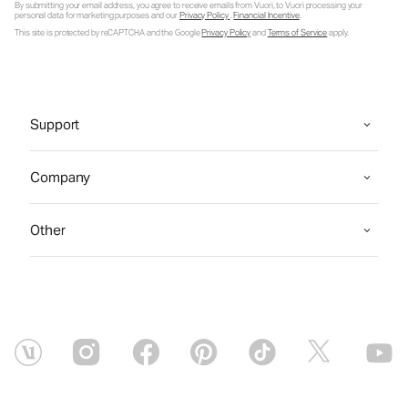
By submitting your email address, you agree to receive emails from Vuori, to Vuori processing your
personal data for marketing purposes and our
Privacy Policy
.
Financial Incentive
.
This site is protected by reCAPTCHA and the Google
Privacy Policy
and
Terms of Service
apply.
Support
Company
Other