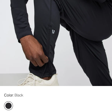
Color
: Black