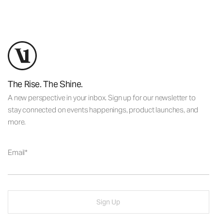
The Rise. The Shine.
A new perspective in your inbox. Sign up for our newsletter to
stay connected on events happenings, product launches, and
more.
Email
Sign Up