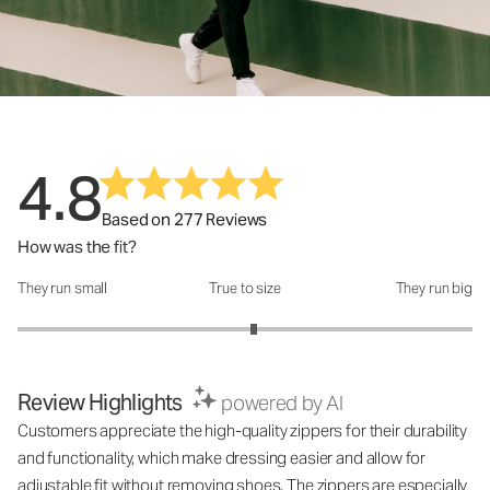
4.8
Based on 277 Reviews
How was the fit?
They run small
True to size
They run big
How was the fit?: 3.08 out of 5
Review Highlights
powered by AI
Customers appreciate the high-quality zippers for their durability
and functionality, which make dressing easier and allow for
adjustable fit without removing shoes. The zippers are especially