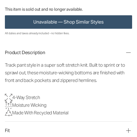
This item is sold out and no longer available.
Unavailable — Shop Similar Styles
All duties and taxes already included - no hidden fees.
Product Description
Track pant style in a super soft stretch knit. Built to sprint or to
sprawl out, these moisture-wicking bottoms are finished with
front and back pockets and zippered hemlines.
4-Way Stretch
Moisture Wicking
Made With Recycled Material
Fit