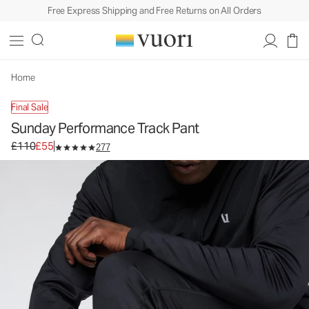
Free Express Shipping and Free Returns on All Orders
Sunday Performance Track Pant
Men's Athletic Pants
£110
£55
Unavailable — Shop Similar Styles
Home
Final Sale
Sunday Performance Track Pant
Original price £110. Sale price £55.
£110
£55
277