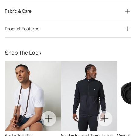
Fabric & Care
Product Features
Shop The Look
Strato Tech Tee
Sunday Element Track Jacket
Vuori No 