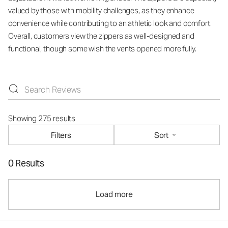
valued by those with mobility challenges, as they enhance
convenience while contributing to an athletic look and comfort.
Overall, customers view the zippers as well-designed and
functional, though some wish the vents opened more fully.
Showing 275 results
Filters
Sort
0 Results
Load more