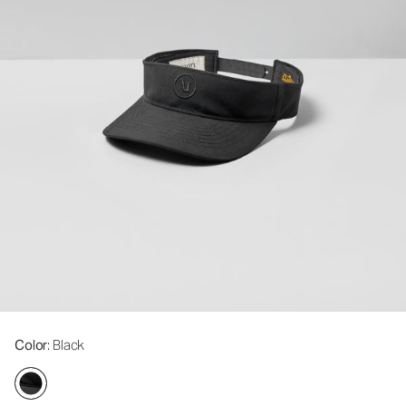
Color
: Black