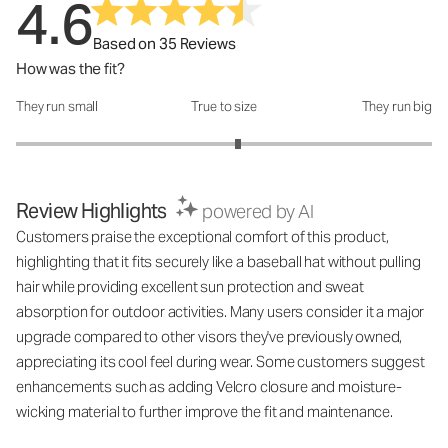
4.6
Based on 35 Reviews
How was the fit?
They run small
True to size
They run big
How was the fit?: 3.13 out of 5
Review Highlights
powered by AI
Customers praise the exceptional comfort of this product,
highlighting that it fits securely like a baseball hat without pulling
hair while providing excellent sun protection and sweat
absorption for outdoor activities. Many users consider it a major
upgrade compared to other visors they've previously owned,
appreciating its cool feel during wear. Some customers suggest
enhancements such as adding Velcro closure and moisture-
wicking material to further improve the fit and maintenance.