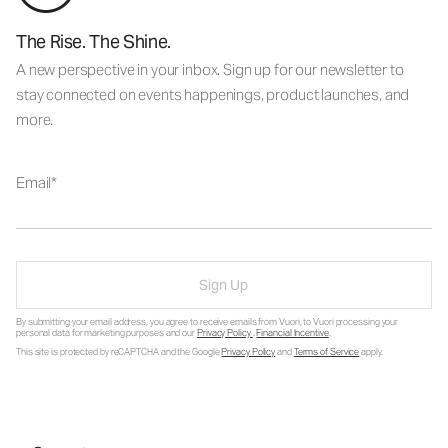
The Rise. The Shine.
A new perspective in your inbox. Sign up for our newsletter to
stay connected on events happenings, product launches, and
more.
Email
Sign Up
By submitting your email address, you agree to receive emails from Vuori, to Vuori processing your
personal data for marketing purposes and our
Privacy Policy
.
Financial Incentive
.
This site is protected by reCAPTCHA and the Google
Privacy Policy
and
Terms of Service
apply.