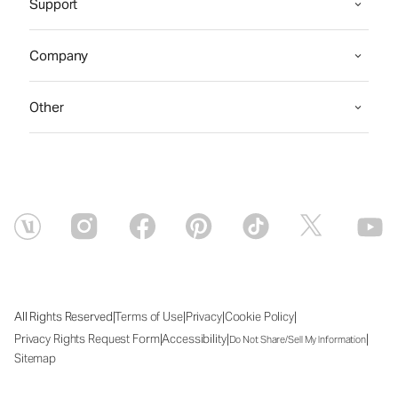
Support
Company
Other
|
|
|
|
All Rights Reserved
Terms of Use
Privacy
Cookie Policy
|
|
|
Privacy Rights Request Form
Accessibility
Do Not Share/Sell My Information
Sitemap