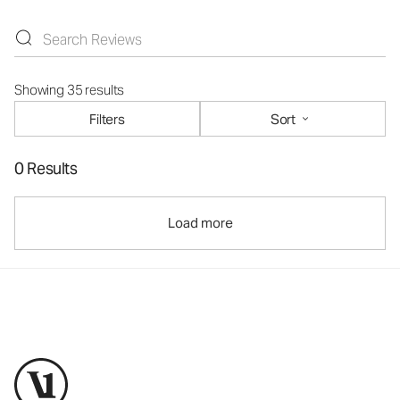
Showing 35 results
Filters
Sort
0 Results
Load more