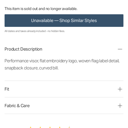
This item is sold out and no longer available.
Unavailable — Shop Similar Styles
All duties and taxes already included - no hidden fees.
Product Description
Performance visor, flat embroidery logo, woven flag label detail,
snapback closure, curved bill.
Fit
Fabric & Care