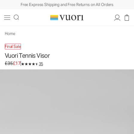
Free Express Shipping and Free Returns on All Orders
Vuori Tennis Visor
Visor Hat
£35
£17
Unavailable — Shop Similar Styles
Home
Final Sale
Vuori Tennis Visor
Original price £35. Sale price £17.
£35
£17
35