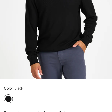
Color
: Black