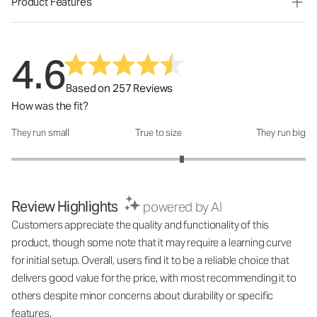
Product Features
4.6
Based on 257 Reviews
How was the fit?
They run small
True to size
They run big
How was the fit?: 3.32 out of 5
Review Highlights
powered by AI
Customers appreciate the quality and functionality of this
product, though some note that it may require a learning curve
for initial setup. Overall, users find it to be a reliable choice that
delivers good value for the price, with most recommending it to
others despite minor concerns about durability or specific
features.