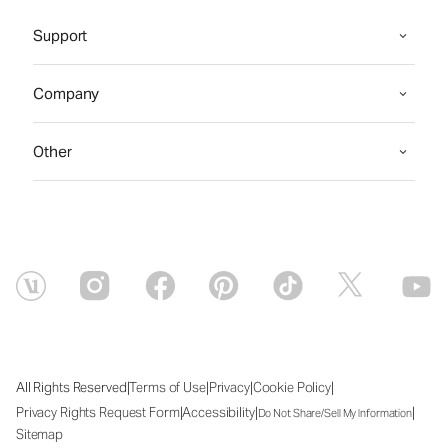
Support
Company
Other
|
|
|
|
All Rights Reserved
Terms of Use
Privacy
Cookie Policy
|
|
|
Privacy Rights Request Form
Accessibility
Do Not Share/Sell My Information
Sitemap