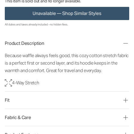
This item is sold out and no longer available.
Unavailable — Shop Similar Styles
All duties and taxes already included - no hidden fees.
Product Description
Because waffle always feels good, this cozy cotton stretch fabric
is a perfect first or second layer, and its hoodie keeps in the
warmth and comfort. Great for travel and everyday.
4-Way Stretch
Fit
Fabric & Care