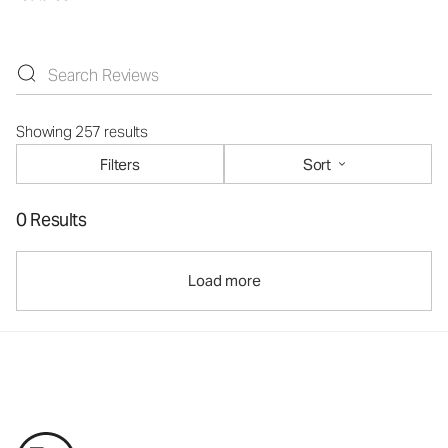
Showing 257 results
Filters
Sort
0 Results
Load more