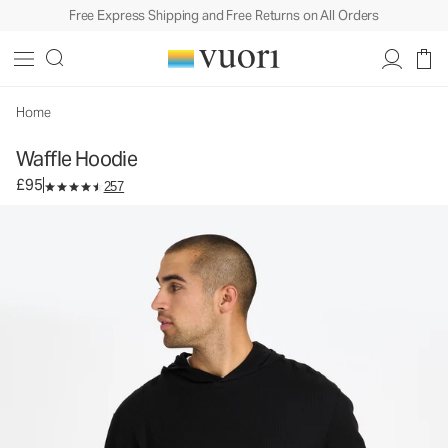
Free Express Shipping and Free Returns on All Orders
Waffle Hoodie
Men's Cotton Hoodie
£95
Unavailable — Shop Similar Styles
Home
Waffle Hoodie
£95
257