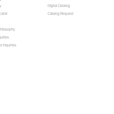
y
Digital Catalog
cator
Catalog Request
hilosophy
uiries
e Inquiries