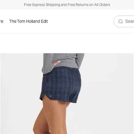
Free Express Shipping and Free Returns on All Orders
re
The Tom Holland Edit
Search V