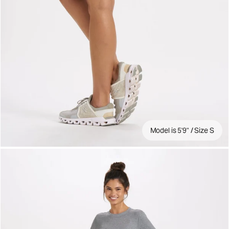
Model is 5'9" / Size S