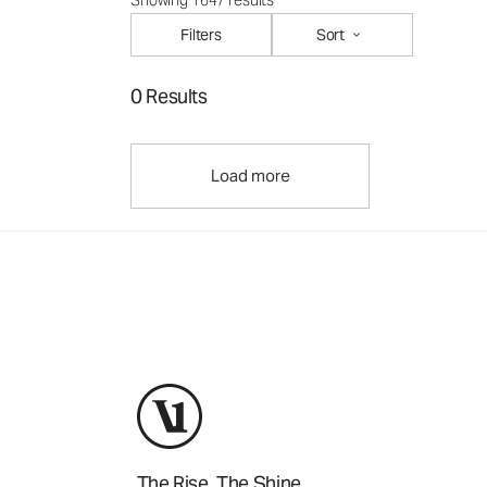
Showing 1647 results
Filters
Sort
0 Results
Load more
The Rise. The Shine.