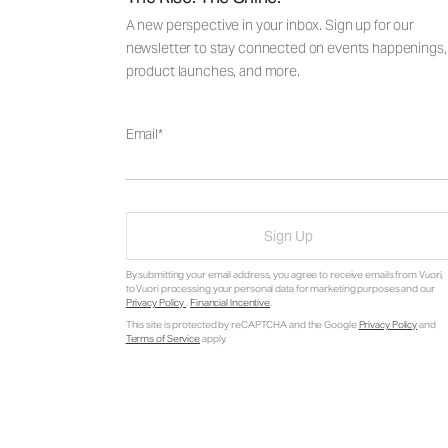
A new perspective in your inbox. Sign up for our
newsletter to stay connected on events happenings,
product launches, and more.
Email
Sign Up
By submitting your email address, you agree to receive emails from Vuori,
to Vuori processing your personal data for marketing purposes and our
Privacy Policy
.
Financial Incentive
.
This site is protected by reCAPTCHA and the Google
Privacy Policy
and
Terms of Service
apply.