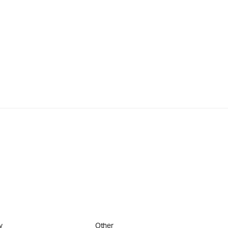
y
Other