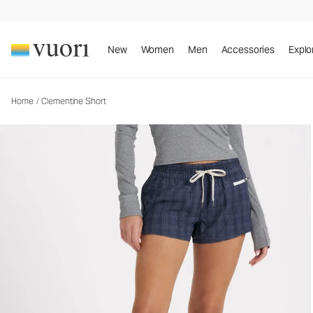
Clementine Short
Women's Performance Shorts
New
Women
Men
Accessories
Explo
Home
/
Clementine Short