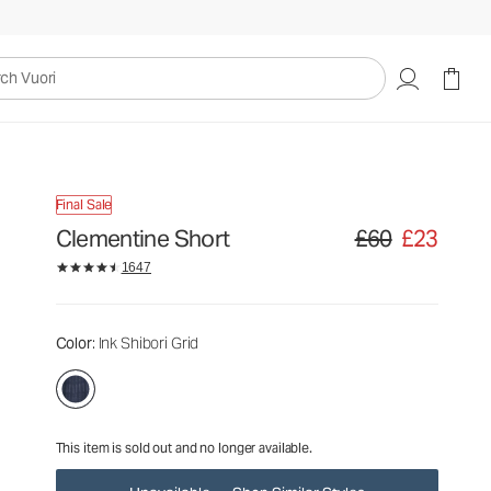
£60
£23
Unavailable — Shop Similar Styles
uori
Final Sale
Clementine Short
£60
£23
Original price £60. S
1647
Color
: Ink Shibori Grid
This item is sold out and no longer available.