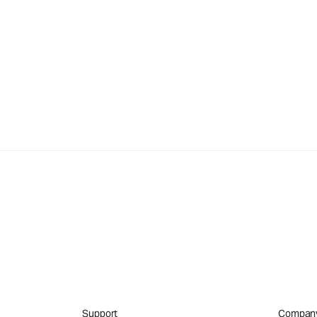
Support
Compan