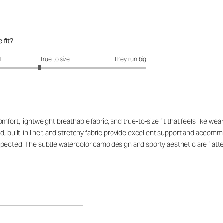
 fit?
fit?: 2.66 out of 5
l
True to size
They run big
ort, lightweight breathable fabric, and true-to-size fit that feels like wear
nd, built-in liner, and stretchy fabric provide excellent support and acco
pected. The subtle watercolor camo design and sporty aesthetic are flatte