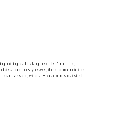
ing nothing at all, making them ideal for running,
mmodate various body types well, though some note the
ring and versatile, with many customers so satisfied