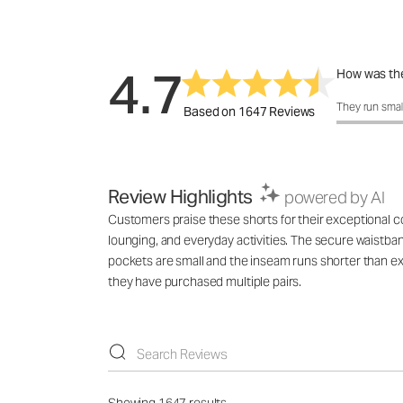
4.7
How was the
How was the 
They run smal
Based on 1647 Reviews
Review Highlights
powered by AI
Customers praise these shorts for their exceptional comf
lounging, and everyday activities. The secure waistba
pockets are small and the inseam runs shorter than ex
they have purchased multiple pairs.