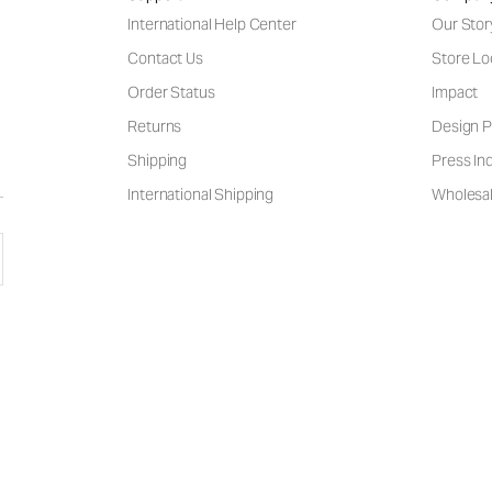
International Help Center
Our Stor
Contact Us
Store Lo
Order Status
Impact
Returns
Design P
Shipping
Press Inq
International Shipping
Wholesal