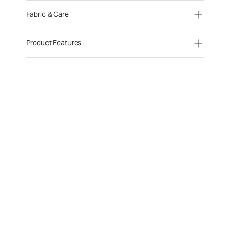
Fabric & Care
Product Features