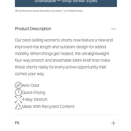
Unavailable — Shop Similar Styles
All duties and taxes already included - no hidden fees.
Product Description
Our best-selling women's shorts now feature a new and
improved rise length and outseam design for added
mobility. When things get heated, the ultralightweight
four-way stretch and breathable bikini-brief liner make
these shorts ready for every active opportunity that
comes your way.
Anti-Odor
Quick-Drying
4-Way Stretch
Made With Recycled Content
Fit