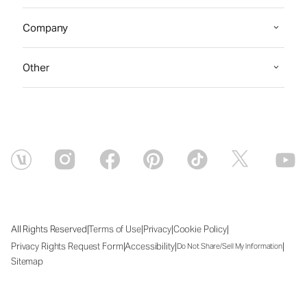
Company
Other
|
|
|
|
All Rights Reserved
Terms of Use
Privacy
Cookie Policy
|
|
|
Privacy Rights Request Form
Accessibility
Do Not Share/Sell My Information
Sitemap
Fri Aug 07 2026 13:29:42 GMT+0000 (Coordinated Universal Time)