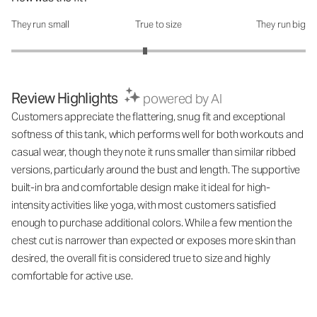
They run small
True to size
They run big
How was the fit?: 2.82 out of 5
Review Highlights
powered by AI
Customers appreciate the flattering, snug fit and exceptional
softness of this tank, which performs well for both workouts and
casual wear, though they note it runs smaller than similar ribbed
versions, particularly around the bust and length. The supportive
built-in bra and comfortable design make it ideal for high-
intensity activities like yoga, with most customers satisfied
enough to purchase additional colors. While a few mention the
chest cut is narrower than expected or exposes more skin than
desired, the overall fit is considered true to size and highly
comfortable for active use.