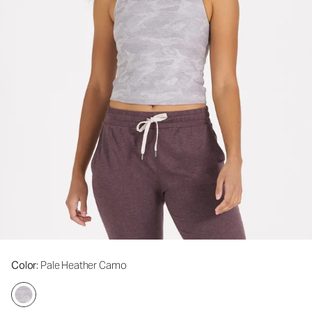
Color
: Pale Heather Camo