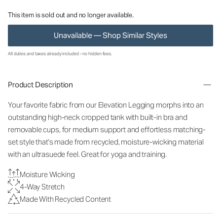
This item is sold out and no longer available.
Unavailable — Shop Similar Styles
All duties and taxes already included - no hidden fees.
Product Description
Your favorite fabric from our Elevation Legging morphs into an
outstanding high-neck cropped tank with built-in bra and
removable cups, for medium support and effortless matching-
set style that's made from recycled, moisture-wicking material
with an ultrasuede feel. Great for yoga and training.
Moisture Wicking
4-Way Stretch
Made With Recycled Content