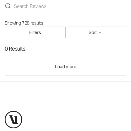
Showing 728 results
Filters
Sort
0 Results
Load more