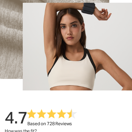
4.7
Based on 728 Reviews
How was the fit?