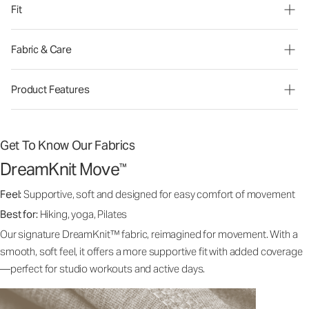
Fit
Fabric & Care
Product Features
Get To Know Our Fabrics
DreamKnit Move
™
Feel:
Supportive, soft and designed for easy comfort of movement
Best for:
Hiking, yoga, Pilates
Our signature DreamKnit™ fabric, reimagined for movement. With a
smooth, soft feel, it offers a more supportive fit with added coverage
—perfect for studio workouts and active days.