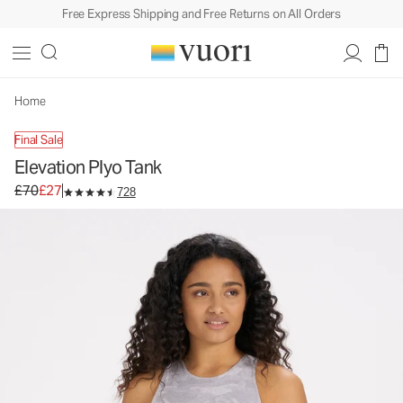
Free Express Shipping and Free Returns on All Orders
Elevation Plyo Tank
Women's Dreamknit Move™ Tank
£70
£27
Unavailable — Shop Similar Styles
Home
Final Sale
Elevation Plyo Tank
Original price £70. Sale price £27.
£70
£27
728