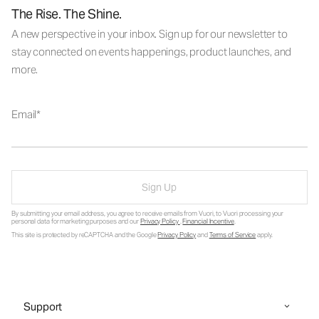
The Rise. The Shine.
A new perspective in your inbox. Sign up for our newsletter to
stay connected on events happenings, product launches, and
more.
Email
Sign Up
By submitting your email address, you agree to receive emails from Vuori, to Vuori processing your
personal data for marketing purposes and our
Privacy Policy
.
Financial Incentive
.
This site is protected by reCAPTCHA and the Google
Privacy Policy
and
Terms of Service
apply.
Support