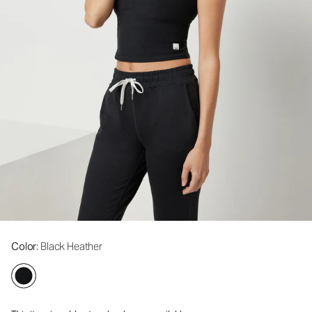
Color
: Black Heather