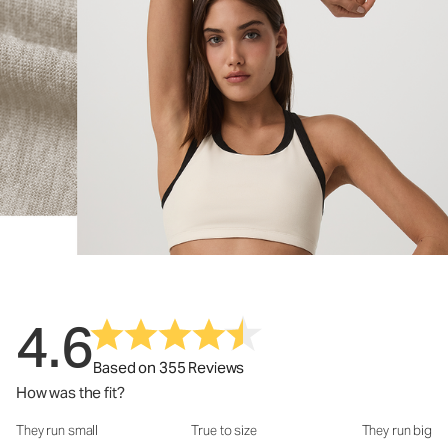
4.6
Based on 355 Reviews
How was the fit?
They run small
True to size
They run big
How was the fit?: 2.89 out of 5