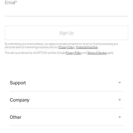
Email
Sign Up
By submitting your email address, you agree to receive emails from Vuori, to Vuori processing your
personal data for marketing purposes and our
Privacy Policy
.
Financial Incentive
.
This site is protected by reCAPTCHA and the Google
Privacy Policy
and
Terms of Service
apply.
Support
Company
Other