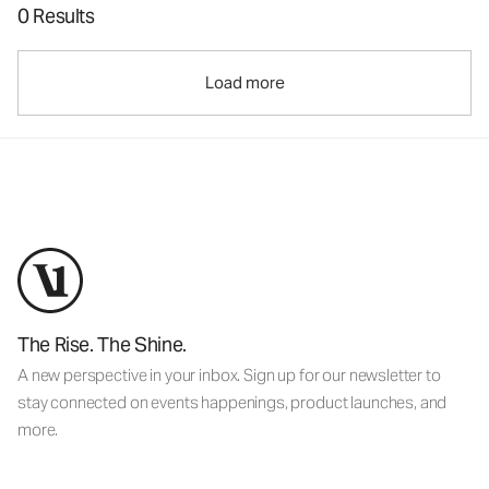
0 Results
Load more
The Rise. The Shine.
A new perspective in your inbox. Sign up for our newsletter to
stay connected on events happenings, product launches, and
more.