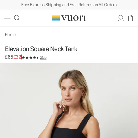
Free Express Shipping and Free Returns on All Orders
Elevation Square Neck Tank
Women's Dreamknit™ Move Tank
£65
£32
Unavailable — Shop Similar Styles
Home
Elevation Square Neck Tank
Original price £65. Sale price £32.
£65
£32
355