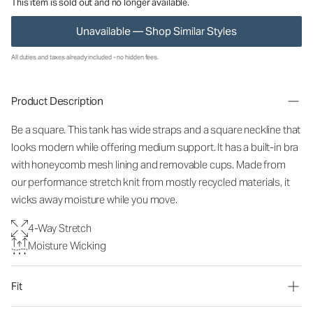
This item is sold out and no longer available.
Unavailable — Shop Similar Styles
All duties and taxes already included - no hidden fees.
Product Description
Be a square. This tank has wide straps and a square neckline that
looks modern while offering medium support. It has a built-in bra
with honeycomb mesh lining and removable cups. Made from
our performance stretch knit from mostly recycled materials, it
wicks away moisture while you move.
4-Way Stretch
Moisture Wicking
Fit