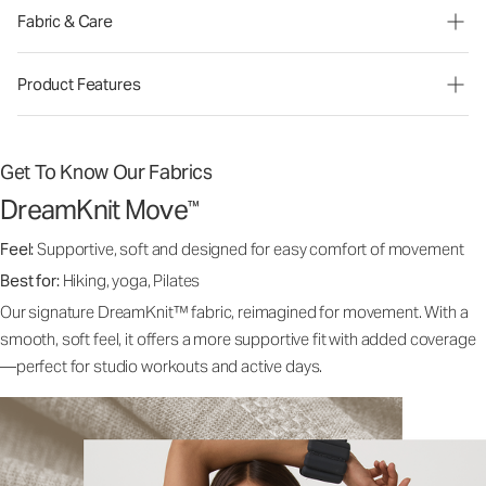
Fabric & Care
Product Features
Get To Know Our Fabrics
DreamKnit Move
™
Feel:
Supportive, soft and designed for easy comfort of movement
Best for:
Hiking, yoga, Pilates
Our signature DreamKnit™ fabric, reimagined for movement. With a
smooth, soft feel, it offers a more supportive fit with added coverage
—perfect for studio workouts and active days.