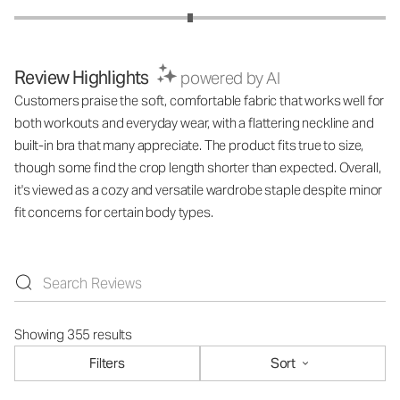
Review Highlights
powered by AI
Customers praise the soft, comfortable fabric that works well for
both workouts and everyday wear, with a flattering neckline and
built-in bra that many appreciate. The product fits true to size,
though some find the crop length shorter than expected. Overall,
it's viewed as a cozy and versatile wardrobe staple despite minor
fit concerns for certain body types.
Showing 355 results
Filters
Sort