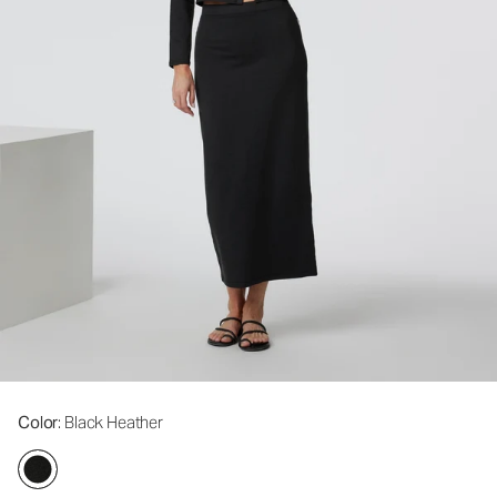
Color
: Black Heather