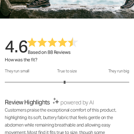
4.6
Based on 88 Reviews
How was the fit?
They run small
True to size
They run big
How was the fit?: 2.92 out of 5
Review Highlights
powered by AI
Customers praise the exceptional comfort of this product,
highlighting its soft, buttery fabric that feels gentle on the
abdomen while remaining breathable and allowing easy
movement. Most find it fits true to size, though some