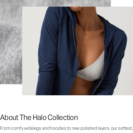
About The Halo Collection
From comfy widelegs and hoodies to new polished layers, our softest,