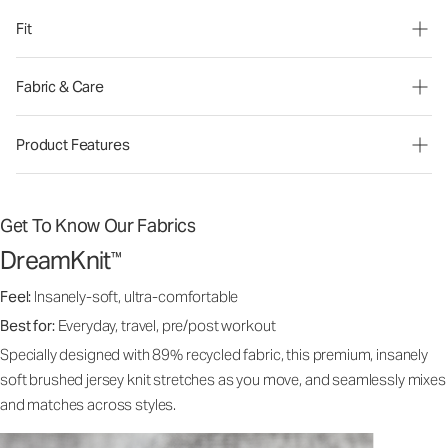
Fit
Fabric & Care
Product Features
Get To Know Our Fabrics
DreamKnit
™
Feel:
Insanely-soft, ultra-comfortable
Best for:
Everyday, travel, pre/post workout
Specially designed with 89% recycled fabric, this premium, insanely
soft brushed jersey knit stretches as you move, and seamlessly mixes
and matches across styles.