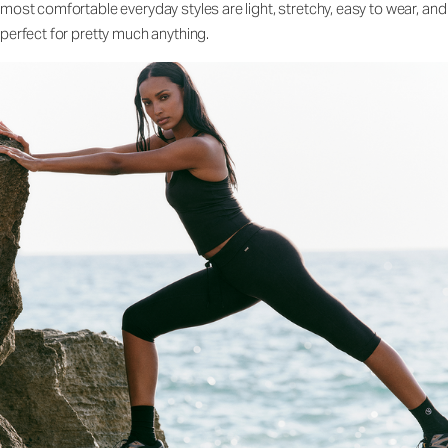
most comfortable everyday styles are light, stretchy, easy to wear, and
perfect for pretty much anything.