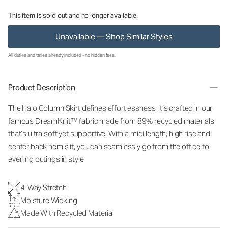
This item is sold out and no longer available.
Unavailable — Shop Similar Styles
All duties and taxes already included - no hidden fees.
Product Description
The Halo Column Skirt defines effortlessness. It’s crafted in our
famous DreamKnit™ fabric made from 89% recycled materials
that’s ultra soft yet supportive. With a midi length, high rise and
center back hem slit, you can seamlessly go from the office to
evening outings in style.
4-Way Stretch
Moisture Wicking
Made With Recycled Material