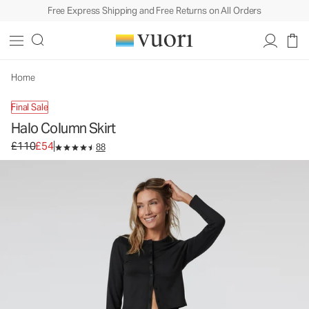
Free Express Shipping and Free Returns on All Orders
Halo Column Skirt
Women's DreamKnit™ Skirt
£110
£54
Unavailable — Shop Similar Styles
Home
Final Sale
Halo Column Skirt
Original price £110. Sale price £54.
£110
£54
88