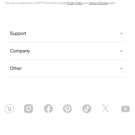
This site is protected by reCAPTCHA and the Google
Privacy Policy
and
Terms of Service
apply.
Support
Company
Other