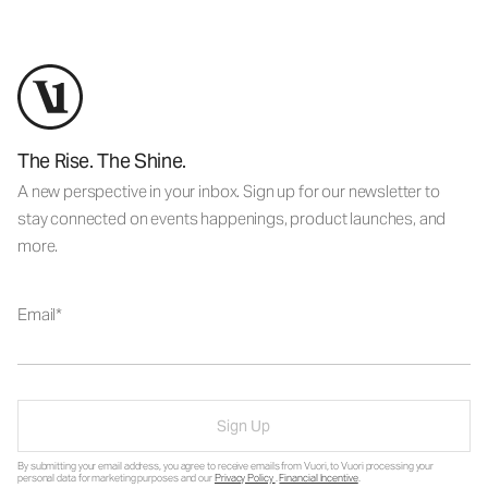
The Rise. The Shine.
A new perspective in your inbox. Sign up for our newsletter to
stay connected on events happenings, product launches, and
more.
Email
Sign Up
By submitting your email address, you agree to receive emails from Vuori, to Vuori processing your
personal data for marketing purposes and our
Privacy Policy
.
Financial Incentive
.