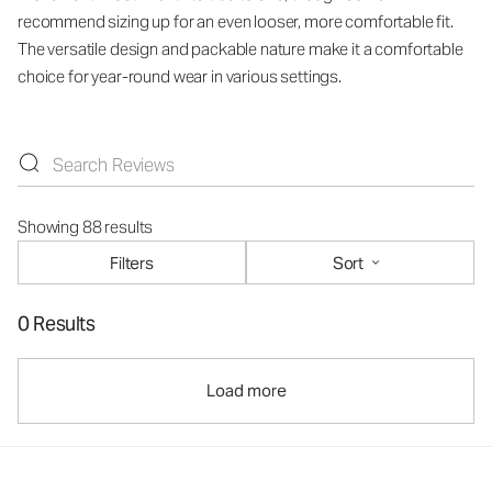
recommend sizing up for an even looser, more comfortable fit.
The versatile design and packable nature make it a comfortable
choice for year-round wear in various settings.
Showing 88 results
Filters
Sort
0 Results
Load more