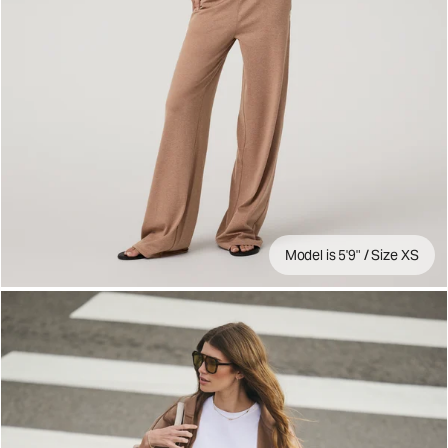
Model is 5'9" / Size XS