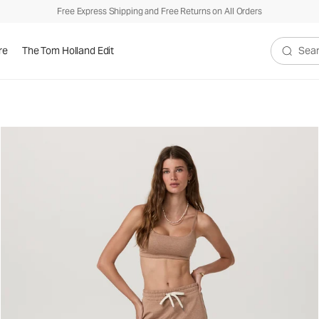
Free Express Shipping and Free Returns on All Orders
re
The Tom Holland Edit
Search V