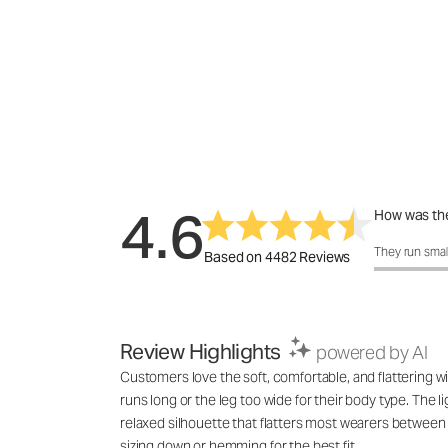
4.6
How was the
How was the 
They run smal
Based on 4482 Reviews
Review Highlights
powered by AI
Customers love the soft, comfortable, and flattering wi
runs long or the leg too wide for their body type. The l
relaxed silhouette that flatters most wearers between 
sizing down or hemming for the best fit.