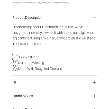
All duties and taxes already included - no hidden fees.
Product Description
Daydreaming of our DreamKnit™? Us too. We've
designed a new way to wear it with these nostalgic wide-
leg pants featuring a mid-rise, drawcord elastic waist and
front slash pockets.
4-Way Stretch
Moisture Wicking
Made With Recycled Content
Fit
Fabric & Care