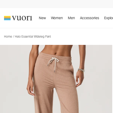
Halo Essential Wideleg Pant
Women's DreamKnit™ Pants
New
Women
Men
Accessories
Explo
Home
/
Halo Essential Wideleg Pant