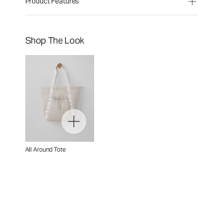
Product Features
Shop The Look
All Around Tote