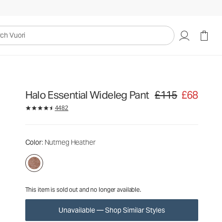
£115
£68
Unavailable — Shop Similar Styles
uori
Halo Essential Wideleg Pant
£115
£68
Original price £115. Sa
4482
Color
: Nutmeg Heather
This item is sold out and no longer available.
Unavailable — Shop Similar Styles