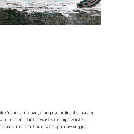
petite frames and travel, though some find the inseam
an excellent fit in the waist with a high-waisted,
le pairs in different colors, though a few suggest