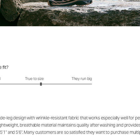
 fit?
fit?: 3.23 out of 5
l
True to size
They run big
de-leg design with wrinkle-resistant fabric that works especially well for 
ightweight, breathable material maintains quality after washing and provides 
5'1" and 5'6". Many customers are so satisfied they want to purchase multip