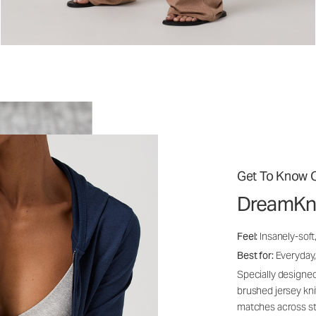
Get To Know O
DreamKn
Feel:
Insanely-soft
Best for:
Everyday,
Specially designed
brushed jersey kn
matches across st