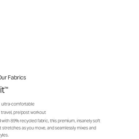
ur Fabrics
it
™
, ultra-comfortable
 travel, pre/post workout
 with 89% recycled fabric, this premium, insanely soft
it stretches as you move, and seamlessly mixes and
yles.