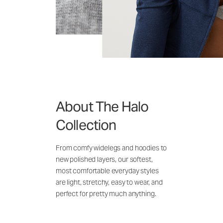
About The Halo
Collection
From comfy widelegs and hoodies to
new polished layers, our softest,
most comfortable everyday styles
are light, stretchy, easy to wear, and
perfect for pretty much anything.