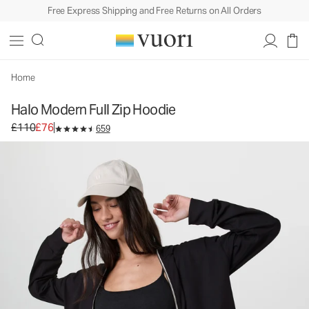
Free Express Shipping and Free Returns on All Orders
Halo Modern Full Zip Hoodie
Women's DreamKnit™ Hoodie
£110
£76
Unavailable — Shop Similar Styles
Home
Halo Modern Full Zip Hoodie
Original price £110. Sale price £76.
£110
£76
659