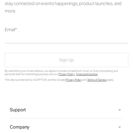
stay connected on events happenings, product launches, and
more.
Email
Sign Up
By submitting your email address, you agree to receive emails from Vuori, to Vuori processing your
personal data for marketing purposes and our
Privacy Policy
.
Financial Incentive
.
This site is protected by reCAPTCHA and the Google
Privacy Policy
and
Terms of Service
apply.
Support
Company