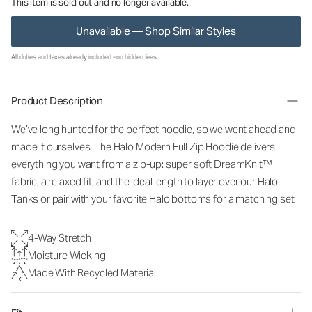
This item is sold out and no longer available.
Unavailable — Shop Similar Styles
All duties and taxes already included - no hidden fees.
Product Description
We’ve long hunted for the perfect hoodie, so we went ahead and
made it ourselves. The Halo Modern Full Zip Hoodie delivers
everything you want from a zip-up: super soft DreamKnit™
fabric, a relaxed fit, and the ideal length to layer over our Halo
Tanks or pair with your favorite Halo bottoms for a matching set.
4-Way Stretch
Moisture Wicking
Made With Recycled Material