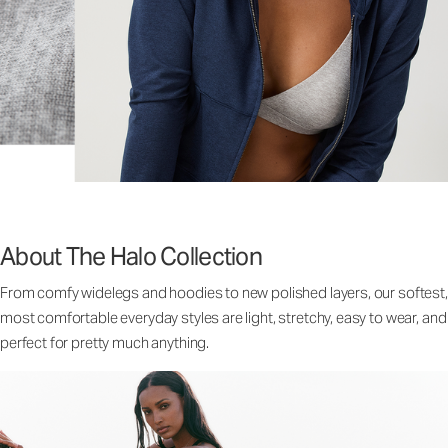
About The Halo Collection
From comfy widelegs and hoodies to new polished layers, our softest,
most comfortable everyday styles are light, stretchy, easy to wear, and
perfect for pretty much anything.