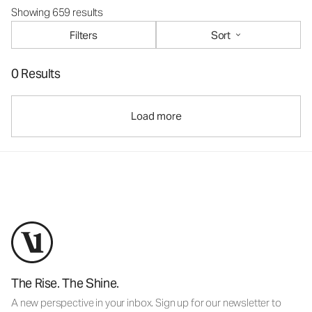
Showing 659 results
Filters
Sort
0 Results
Load more
The Rise. The Shine.
A new perspective in your inbox. Sign up for our newsletter to