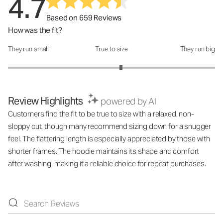
4.7
Based on 659 Reviews
How was the fit?
They run small
True to size
They run big
How was the fit?: 3.18 out of 5
Review Highlights
powered by AI
Customers find the fit to be true to size with a relaxed, non-
sloppy cut, though many recommend sizing down for a snugger
feel. The flattering length is especially appreciated by those with
shorter frames. The hoodie maintains its shape and comfort
after washing, making it a reliable choice for repeat purchases.