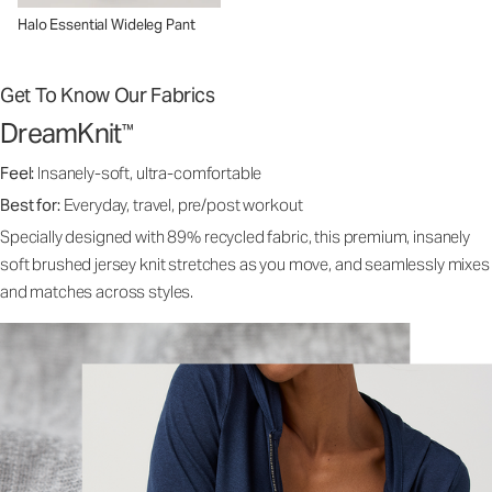
Halo Essential Wideleg Pant
Get To Know Our Fabrics
DreamKnit
™
Feel:
Insanely-soft, ultra-comfortable
Best for:
Everyday, travel, pre/post workout
Specially designed with 89% recycled fabric, this premium, insanely
soft brushed jersey knit stretches as you move, and seamlessly mixes
and matches across styles.