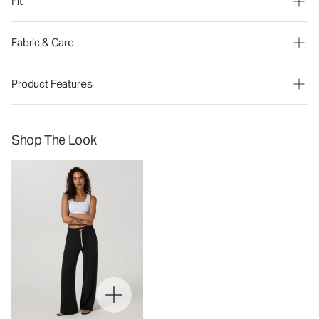
Fit
Fabric & Care
Product Features
Shop The Look