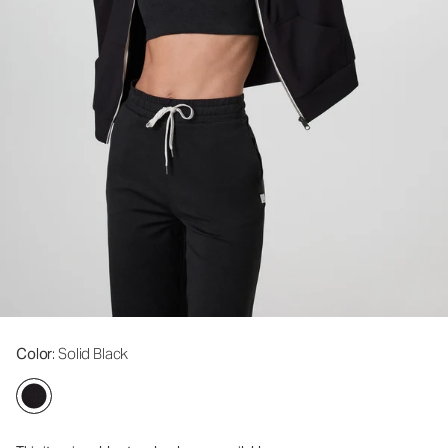
Color
: Solid Black