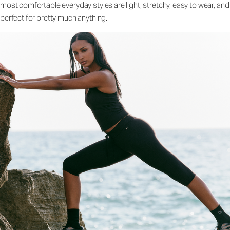
most comfortable everyday styles are light, stretchy, easy to wear, and
perfect for pretty much anything.