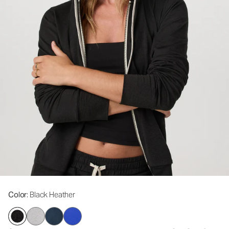
Color
: Black Heather