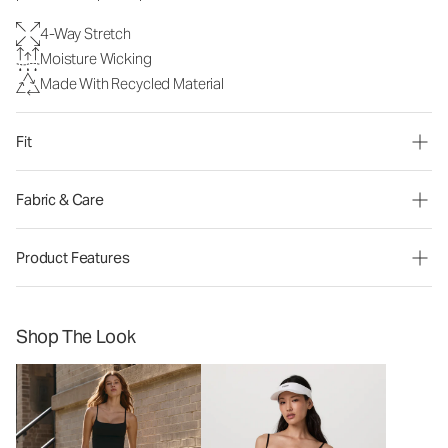
4-Way Stretch
Moisture Wicking
Made With Recycled Material
Fit
Fabric & Care
Product Features
Shop The Look