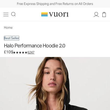
Free Express Shipping and Free Returns on All Orders
Halo Performance Hoodie 2.0
Women's DreamKnit™ Hoodie
£105
Select Size
Home
Best Seller
Halo Performance Hoodie 2.0
£105
6247