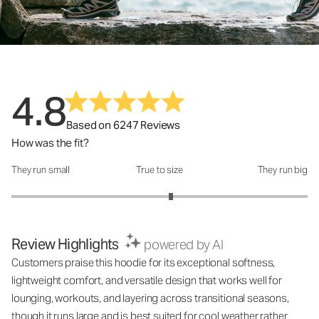
4.8
Based on 6247 Reviews
How was the fit?
They run small
True to size
They run big
How was the fit?: 3.15 out of 5
Review Highlights
powered by AI
Customers praise this hoodie for its exceptional softness,
lightweight comfort, and versatile design that works well for
lounging, workouts, and layering across transitional seasons,
though it runs large and is best suited for cool weather rather