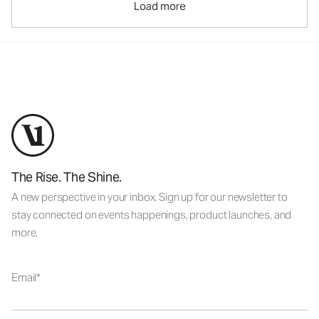
Load more
The Rise. The Shine.
A new perspective in your inbox. Sign up for our newsletter to
stay connected on events happenings, product launches, and
more.
Email