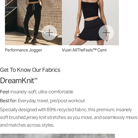
Performance Jogger
Vuori AllTheFeels™ Cami
Get To Know Our Fabrics
DreamKnit
™
Feel:
Insanely-soft, ultra-comfortable
Best for:
Everyday, travel, pre/post workout
Specially designed with 89% recycled fabric, this premium, insanely
soft brushed jersey knit stretches as you move, and seamlessly mixes
and matches across styles.