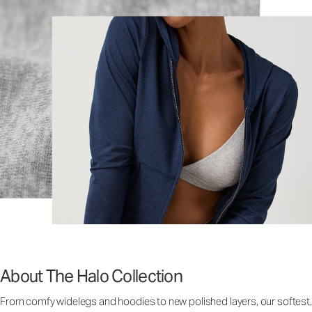
About The Halo Collection
From comfy widelegs and hoodies to new polished layers, our softest,