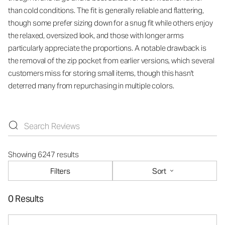
than cold conditions. The fit is generally reliable and flattering,
though some prefer sizing down for a snug fit while others enjoy
the relaxed, oversized look, and those with longer arms
particularly appreciate the proportions. A notable drawback is
the removal of the zip pocket from earlier versions, which several
customers miss for storing small items, though this hasn't
deterred many from repurchasing in multiple colors.
Showing 6247 results
Filters
Sort
0 Results