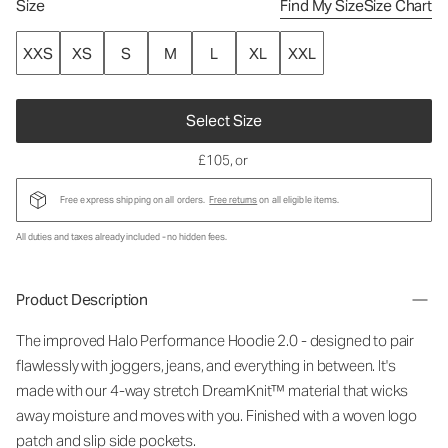
Size
Find My Size
Size Chart
XXS
XS
S
M
L
XL
XXL
Select Size
£105
, or
Free express shipping on all orders.
Free returns
on all eligible items.
All duties and taxes already included - no hidden fees.
Product Description
The improved Halo Performance Hoodie 2.0 - designed to pair
flawlessly with joggers, jeans, and everything in between. It's
made with our 4-way stretch DreamKnit™ material that wicks
away moisture and moves with you. Finished with a woven logo
patch and slip side pockets.