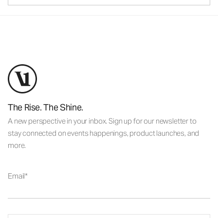
The Rise. The Shine.
A new perspective in your inbox. Sign up for our newsletter to
stay connected on events happenings, product launches, and
more.
Email