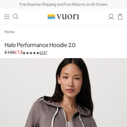
Free Express Shipping and Free Returns on All Orders
Halo Performance Hoodie 2.0
Women's DreamKnit™ Hoodie
£105
£72
Unavailable — Shop Similar Styles
Home
Halo Performance Hoodie 2.0
Original price £105. Sale price £72.
£105
£72
6247