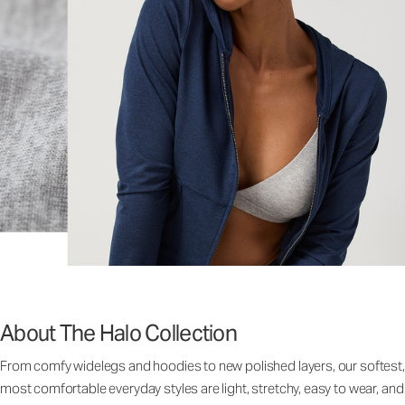
About The Halo Collection
From comfy widelegs and hoodies to new polished layers, our softest,
most comfortable everyday styles are light, stretchy, easy to wear, and