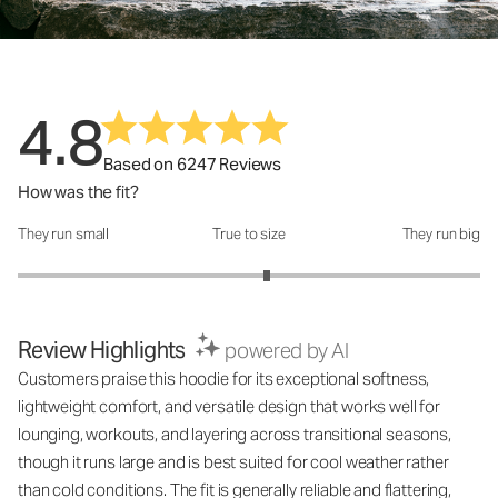
4.8
Based on 6247 Reviews
How was the fit?
They run small
True to size
They run big
How was the fit?: 3.15 out of 5
Review Highlights
powered by AI
Customers praise this hoodie for its exceptional softness,
lightweight comfort, and versatile design that works well for
lounging, workouts, and layering across transitional seasons,
though it runs large and is best suited for cool weather rather
than cold conditions. The fit is generally reliable and flattering,