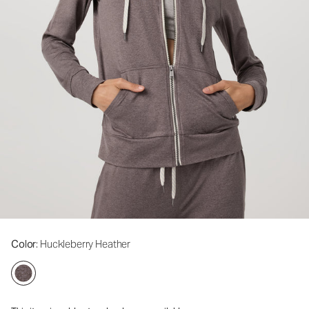
Color
: Huckleberry Heather