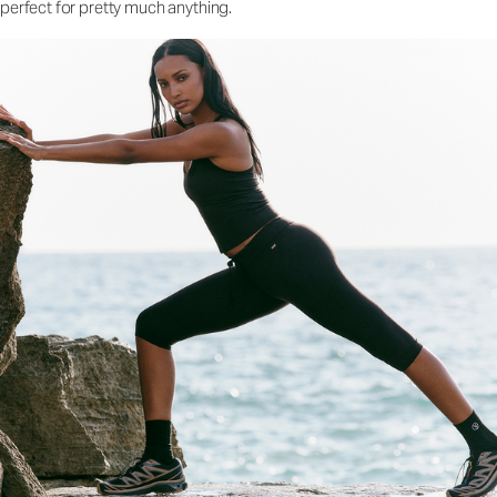
perfect for pretty much anything.