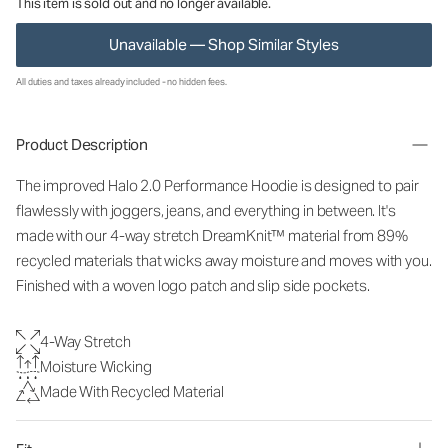
This item is sold out and no longer available.
Unavailable — Shop Similar Styles
All duties and taxes already included - no hidden fees.
Product Description
The improved Halo 2.0 Performance Hoodie is designed to pair
flawlessly with joggers, jeans, and everything in between. It's
made with our 4-way stretch DreamKnit™ material from 89%
recycled materials that wicks away moisture and moves with you.
Finished with a woven logo patch and slip side pockets.
4-Way Stretch
Moisture Wicking
Made With Recycled Material