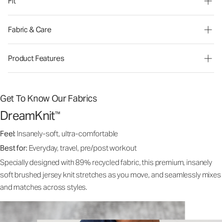
Fit
Fabric & Care
Product Features
Get To Know Our Fabrics
DreamKnit
™
Feel:
Insanely-soft, ultra-comfortable
Best for:
Everyday, travel, pre/post workout
Specially designed with 89% recycled fabric, this premium, insanely
soft brushed jersey knit stretches as you move, and seamlessly mixes
and matches across styles.