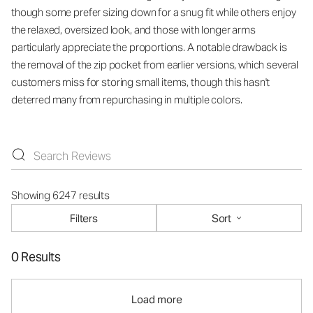
though some prefer sizing down for a snug fit while others enjoy
the relaxed, oversized look, and those with longer arms
particularly appreciate the proportions. A notable drawback is
the removal of the zip pocket from earlier versions, which several
customers miss for storing small items, though this hasn't
deterred many from repurchasing in multiple colors.
Showing 6247 results
Filters
Sort
0 Results
Load more