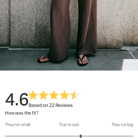
4.6
Based on 22 Reviews
How was the fit?
They run small
True to size
They run big
How was the fit?: 3.37 out of 5