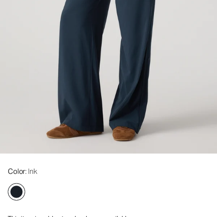
Color
: Ink