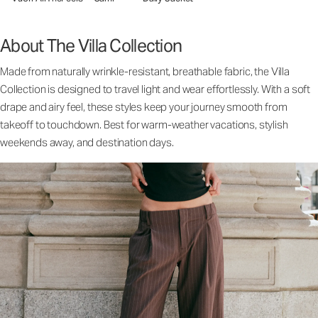
About The Villa Collection
Made from naturally wrinkle-resistant, breathable fabric, the Villa
Collection is designed to travel light and wear effortlessly. With a soft
drape and airy feel, these styles keep your journey smooth from
takeoff to touchdown. Best for warm-weather vacations, stylish
weekends away, and destination days.