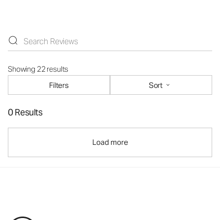
Showing 22 results
Filters
Sort
0 Results
Load more