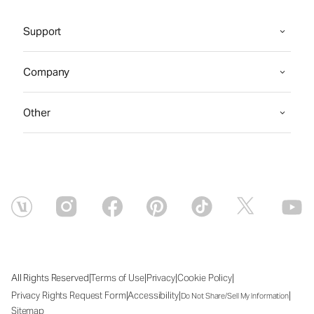
Support
Company
Other
|
|
|
|
All Rights Reserved
Terms of Use
Privacy
Cookie Policy
|
|
|
Privacy Rights Request Form
Accessibility
Do Not Share/Sell My Information
Sitemap