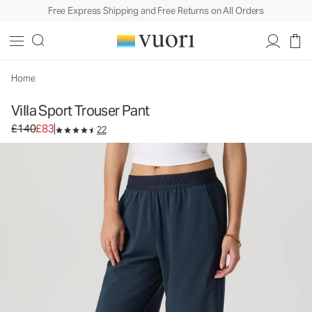
Free Express Shipping and Free Returns on All Orders
Villa Sport Trouser Pant
Women's Lightweight Pants
£140
£83
Unavailable — Shop Similar Styles
Home
Villa Sport Trouser Pant
Original price £140. Sale price £83.
£140
£83
22