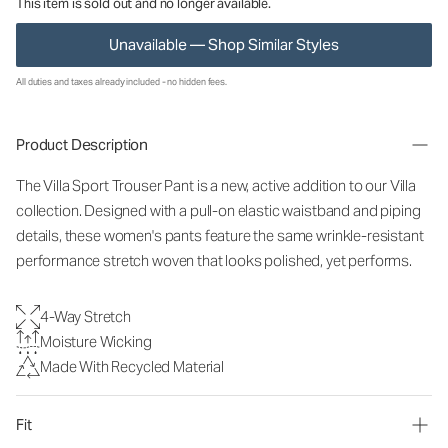
This item is sold out and no longer available.
Unavailable — Shop Similar Styles
All duties and taxes already included - no hidden fees.
Product Description
The Villa Sport Trouser Pant is a new, active addition to our Villa
collection. Designed with a pull-on elastic waistband and piping
details, these women's pants feature the same wrinkle-resistant
performance stretch woven that looks polished, yet performs.
4-Way Stretch
Moisture Wicking
Made With Recycled Material
Fit