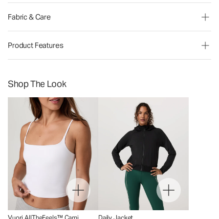
Fabric & Care
Product Features
Shop The Look
Vuori AllTheFeels™ Cami
Daily Jacket