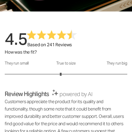
4.5
Based on 241 Reviews
How was the fit?
They run small
True to size
They run big
How was the fit?: 2.83 out of 5
Review Highlights
powered by AI
Customers appreciate the product for its quality and
functionality, though some note that it could benefit from
improved durability and better customer support. Overall, users
find good value for the price and would recommend it to others
looking for a reliable option. A few customers suggest that