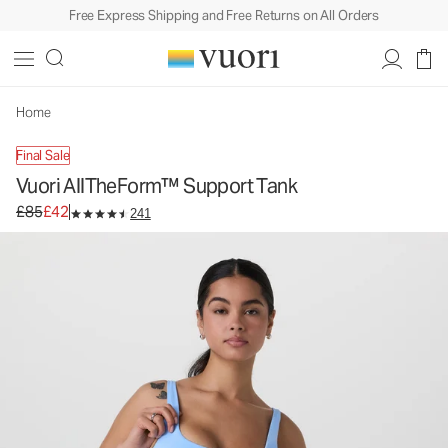
Free Express Shipping and Free Returns on All Orders
Vuori AllTheForm™ Support Tank
Women's Performance Tank
£85
£42
Unavailable — Shop Similar Styles
Home
Final Sale
Vuori AllTheForm™ Support Tank
Original price £85. Sale price £42.
£85
£42
241