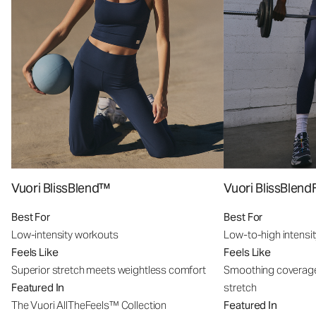
Vuori BlissBlend™
Vuori BlissBle
Best For
Best For
Low-intensity workouts
Low-to-high intensi
Feels Like
Feels Like
Superior stretch meets weightless comfort
Smoothing coverage
Featured In
stretch
The Vuori AllTheFeels™ Collection
Featured In