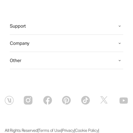
Support
Company
Other
|
|
|
|
All Rights Reserved
Terms of Use
Privacy
Cookie Policy