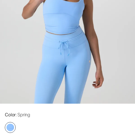
Color
: Spring