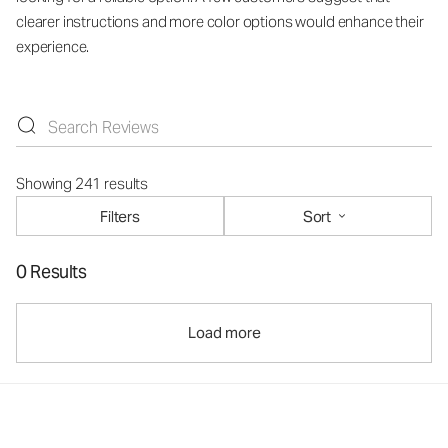
clearer instructions and more color options would enhance their
experience.
Showing 241 results
Filters
Sort
0 Results
Load more