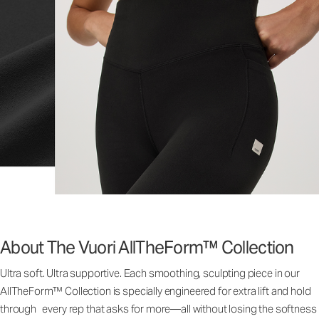
About The Vuori AllTheForm™ Collection
Ultra soft. Ultra supportive. Each smoothing, sculpting piece in our
AllTheForm™ Collection is specially engineered for extra lift and hold
through every rep that asks for more—all without losing the softness