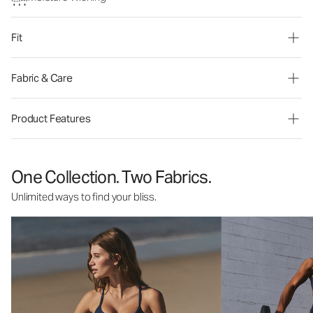
Fit
Fabric & Care
Product Features
One Collection. Two Fabrics.
Unlimited ways to find your bliss.