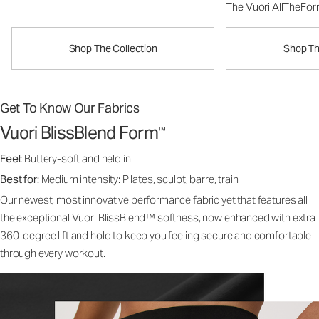
The Vuori AllTheFo
Shop The Collection
Shop Th
Get To Know Our Fabrics
Vuori BlissBlend Form
™
Feel:
Buttery-soft and held in
Best for:
Medium intensity: Pilates, sculpt, barre, train
Our newest, most innovative performance fabric yet that features all
the exceptional Vuori BlissBlend™ softness, now enhanced with extra
360-degree lift and hold to keep you feeling secure and comfortable
through every workout.