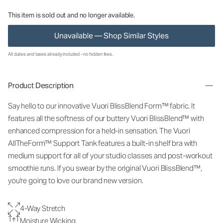
This item is sold out and no longer available.
Unavailable — Shop Similar Styles
All duties and taxes already included - no hidden fees.
Product Description
Say hello to our innovative Vuori BlissBlend Form™ fabric. It
features all the softness of our buttery Vuori BlissBlend™ with
enhanced compression for a held-in sensation. The Vuori
AllTheForm™ Support Tank features a built-in shelf bra with
medium support for all of your studio classes and post-workout
smoothie runs. If you swear by the original Vuori BlissBlend™,
you're going to love our brand new version.
4-Way Stretch
Moisture Wicking