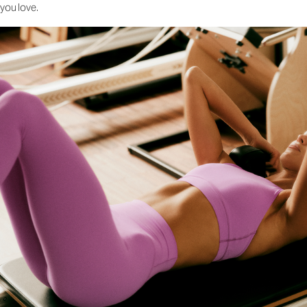
you love.