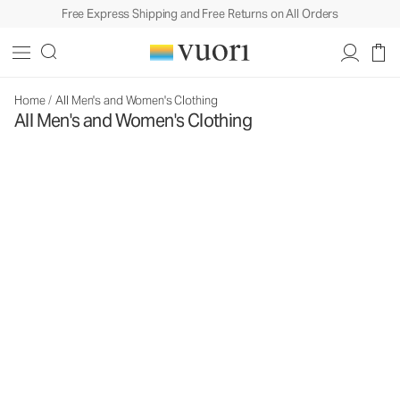
Free Express Shipping and Free Returns on All Orders
Home
/
All Men's and Women's Clothing
All Men's and Women's Clothing