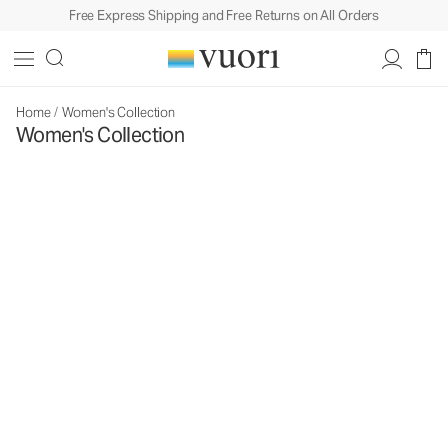
Free Express Shipping and Free Returns on All Orders
Home
/
Women's Collection
Women's Collection