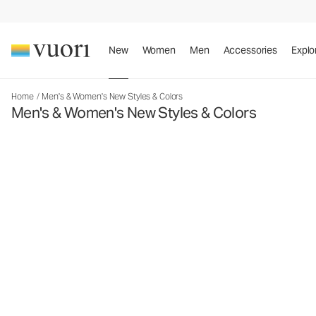
New
Women
Men
Accessories
Explo
Home
/
Men's & Women's New Styles & Colors
Men's & Women's New Styles & Colors