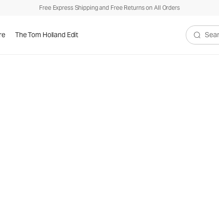
Free Express Shipping and Free Returns on All Orders
re
The Tom Holland Edit
Search V