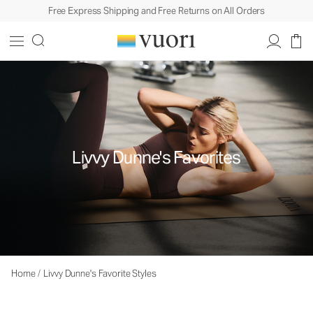
Free Express Shipping and Free Returns on All Orders
Livvy Dunne's Favorites
Home
/
Livvy Dunne's Favorite Styles