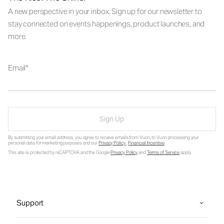
A new perspective in your inbox. Sign up for our newsletter to
stay connected on events happenings, product launches, and
more.
Email
Sign Up
By submitting your email address, you agree to receive emails from Vuori, to Vuori processing your
personal data for marketing purposes and our
Privacy Policy
.
Financial Incentive
.
This site is protected by reCAPTCHA and the Google
Privacy Policy
and
Terms of Service
apply.
Support