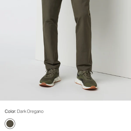
Color
: Dark Oregano