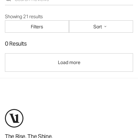
Showing 21 results
Filters
Sort
0 Results
Load more
The Rise. The Shine.