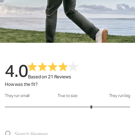
4.0
Based on 21 Reviews
How was the fit?
They run small
True to size
They run big
How was the fit?: 3.76 out of 5