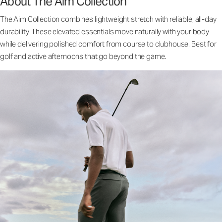
About The Aim Collection
The Aim Collection combines lightweight stretch with reliable, all-day
durability. These elevated essentials move naturally with your body
while delivering polished comfort from course to clubhouse. Best for
golf and active afternoons that go beyond the game.