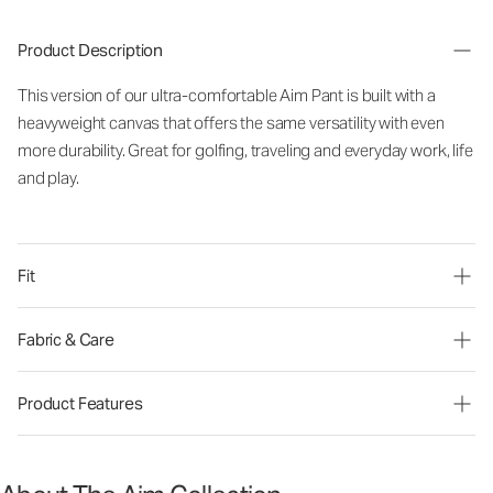
Product Description
This version of our ultra-comfortable Aim Pant is built with a
heavyweight canvas that offers the same versatility with even
more durability. Great for golfing, traveling and everyday work, life
and play.
Fit
Fabric & Care
Product Features