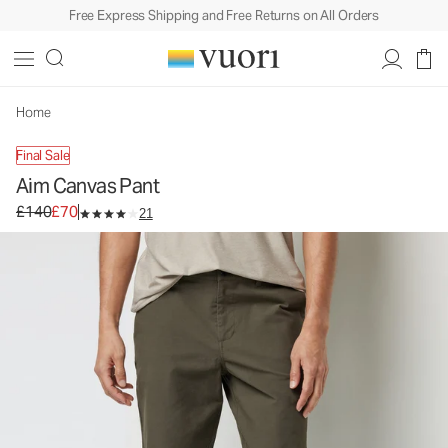
Free Express Shipping and Free Returns on All Orders
Home
Final Sale
Aim Canvas Pant
Original price £140. Sale price £70.
£140
£70
21