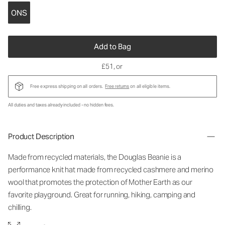
ONS
Add to Bag
£51
, or
Free express shipping on all orders.
Free returns
on all eligible items.
All duties and taxes already included - no hidden fees.
Product Description
Made from recycled materials, the Douglas Beanie is a
performance knit hat made from recycled cashmere and merino
wool that promotes the protection of Mother Earth as our
favorite playground. Great for running, hiking, camping and
chilling.