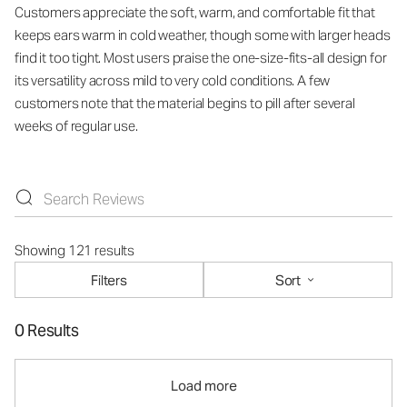
Customers appreciate the soft, warm, and comfortable fit that
keeps ears warm in cold weather, though some with larger heads
find it too tight. Most users praise the one-size-fits-all design for
its versatility across mild to very cold conditions. A few
customers note that the material begins to pill after several
weeks of regular use.
Showing 121 results
Filters
Sort
0 Results
Load more