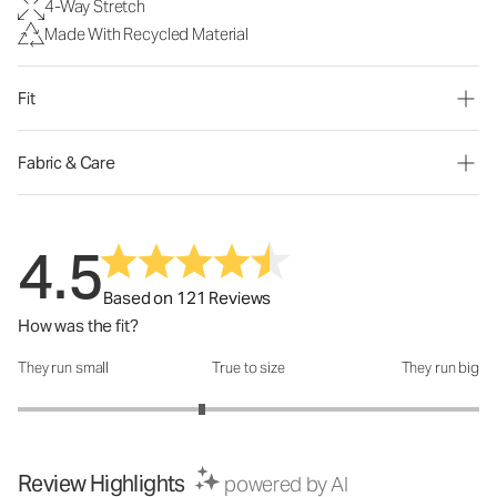
4-Way Stretch
Made With Recycled Material
Fit
Fabric & Care
4.5
Based on 121 Reviews
How was the fit?
They run small
True to size
They run big
How was the fit?: 2.6 out of 5
Review Highlights
powered by AI