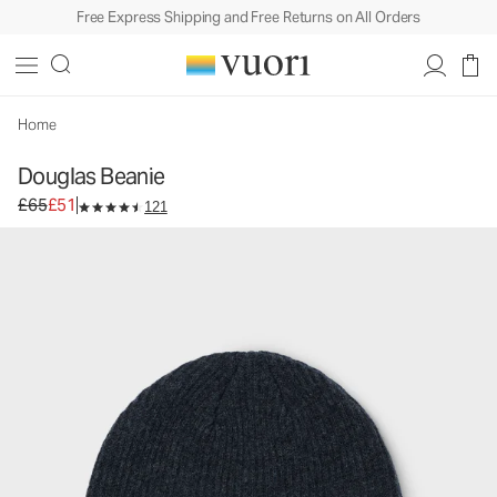
Free Express Shipping and Free Returns on All Orders
Douglas Beanie
Beanie
£65
£51
Add to Bag
Home
Douglas Beanie
Original price £65. Sale price £51.
£65
£51
121