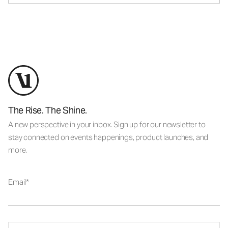
The Rise. The Shine.
A new perspective in your inbox. Sign up for our newsletter to
stay connected on events happenings, product launches, and
more.
Email