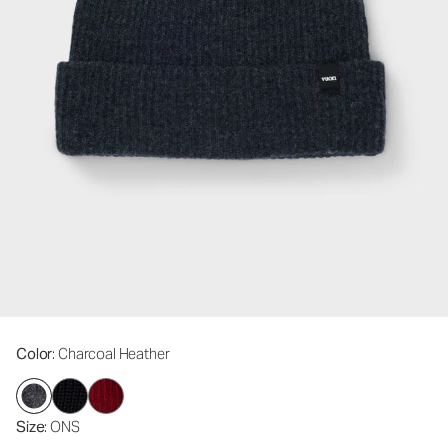
Color
: Charcoal Heather
Size
: ONS