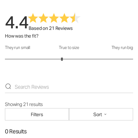
4.4
Based on 21 Reviews
How was the fit?
They run small
True to size
They run big
How was the fit?: 2.78 out of 5
Showing 21 results
Filters
Sort
0 Results