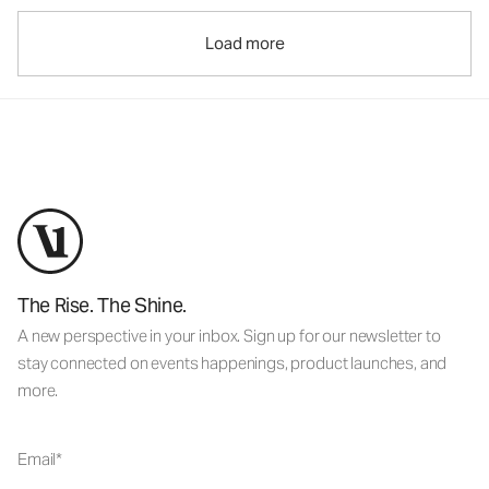
Load more
The Rise. The Shine.
A new perspective in your inbox. Sign up for our newsletter to
stay connected on events happenings, product launches, and
more.
Email