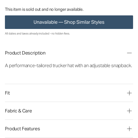
This item is sold out and no longer available.
Unavailable — Shop Similar Styles
All duties and taxes already included - no hidden fees.
Product Description
A performance-tailored trucker hat with an adjustable snapback.
Fit
Fabric & Care
Product Features