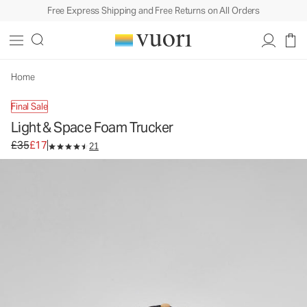
Free Express Shipping and Free Returns on All Orders
Light & Space Foam Trucker
Trucker Hat
£35
£17
Unavailable — Shop Similar Styles
Home
Final Sale
Light & Space Foam Trucker
Original price £35. Sale price £17.
£35
£17
21