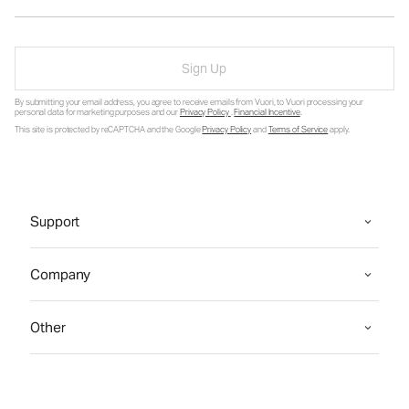
Sign Up
By submitting your email address, you agree to receive emails from Vuori, to Vuori processing your
personal data for marketing purposes and our
Privacy Policy
.
Financial Incentive
.
This site is protected by reCAPTCHA and the Google
Privacy Policy
and
Terms of Service
apply.
Support
Company
Other