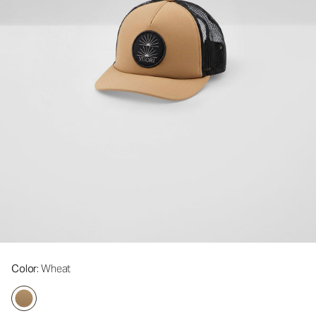
Color
: Wheat