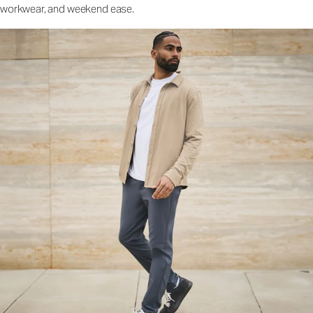
workwear, and weekend ease.