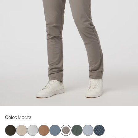
Color
: Mocha