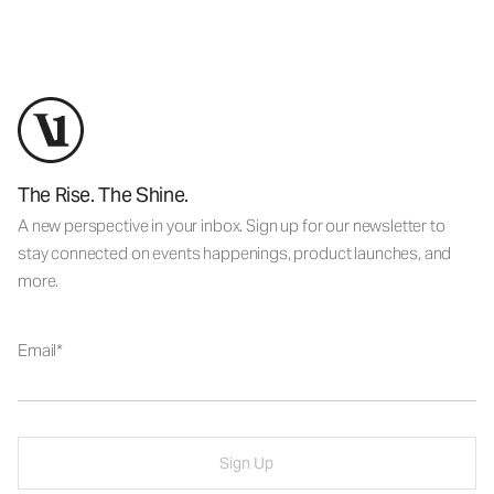
The Rise. The Shine.
A new perspective in your inbox. Sign up for our newsletter to
stay connected on events happenings, product launches, and
more.
Email
Sign Up