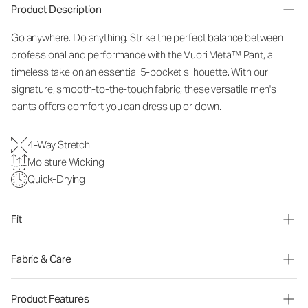
Product Description
Go anywhere. Do anything. Strike the perfect balance between
professional and performance with the Vuori Meta™ Pant, a
timeless take on an essential 5-pocket silhouette. With our
signature, smooth-to-the-touch fabric, these versatile men's
pants offers comfort you can dress up or down.
4-Way Stretch
Moisture Wicking
Quick-Drying
Fit
Fabric & Care
Product Features