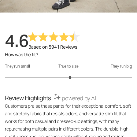
4.6
Based on 5941 Reviews
How was the fit?
They run small
True to size
They run big
How was the fit?: 3.05 out of 5
Review Highlights
powered by AI
Customers praise these pants for their exceptional comfort, soft
and stretchy fabric that resists odors, and versatile slim fit that
works for both casual and dressed-up settings, with many
repurchasing multiple pairs in different colors. The durable, high-
quality construction washes easily without ironing and resists