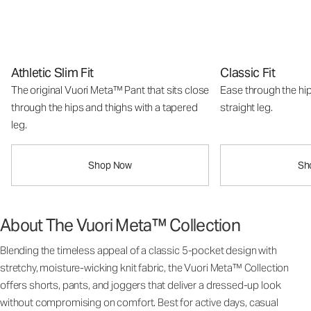
Athletic Slim Fit
Classic Fit
The original Vuori Meta™ Pant that sits close
Ease through the hip
through the hips and thighs with a tapered
straight leg.
leg.
Shop Now
Sh
About The Vuori Meta™ Collection
Blending the timeless appeal of a classic 5-pocket design with
stretchy, moisture-wicking knit fabric, the Vuori Meta™ Collection
offers shorts, pants, and joggers that deliver a dressed-up look
without compromising on comfort. Best for active days, casual