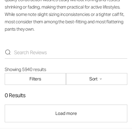
shrinking or fading, making them practical for active lifestyles.
While some note slight sizing inconsistencies or a tighter calf fit,
most consider them among the best-fitting and most flattering
pants they own.
Showing 5940 results
Filters
Sort
0 Results
Load more