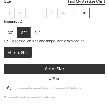
Size
Find My Size
Size Chart
28
30
31
32
33
34
36
38
Inseam
: 32"
30"
32"
34"
Fit
: Close through hips and thighs, with a tapered leg.
Athletic Slim
Select Size
£70
, or
Free express shipping on all orders.
Free returns
on all eligible items.
All duties and taxes already included - no hidden fees.