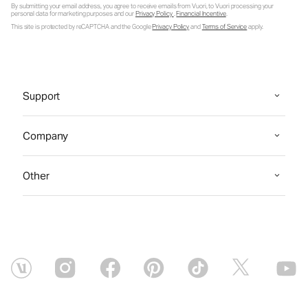
By submitting your email address, you agree to receive emails from Vuori, to Vuori processing your
personal data for marketing purposes and our
Privacy Policy
.
Financial Incentive
.
This site is protected by reCAPTCHA and the Google
Privacy Policy
and
Terms of Service
apply.
Support
Company
Other