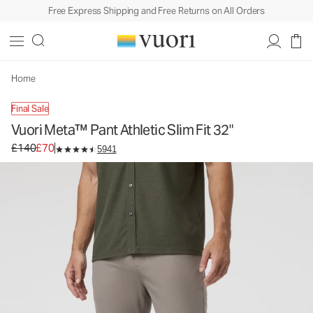
Free Express Shipping and Free Returns on All Orders
Vuori Meta™ Pant Athletic Slim Fit 32"
Men's 5-Pocket Pants
£140
£70
Select Size
Home
Final Sale
Vuori Meta™ Pant Athletic Slim Fit 32"
Original price £140. Sale price £70.
£140
£70
5941