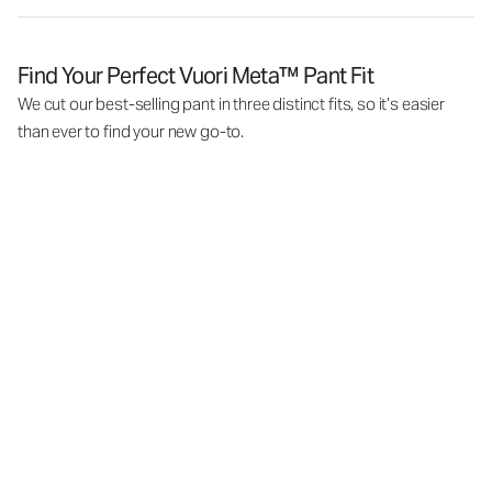
Find Your Perfect Vuori Meta™ Pant Fit
We cut our best-selling pant in three distinct fits, so it’s easier
than ever to find your new go-to.