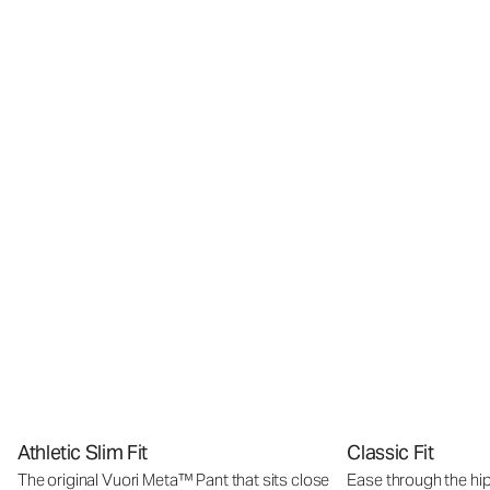
Athletic Slim Fit
Classic Fit
The original Vuori Meta™ Pant that sits close
Ease through the hip