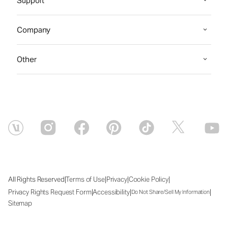
Support
Company
Other
|
|
|
|
All Rights Reserved
Terms of Use
Privacy
Cookie Policy
|
|
|
Privacy Rights Request Form
Accessibility
Do Not Share/Sell My Information
Sitemap