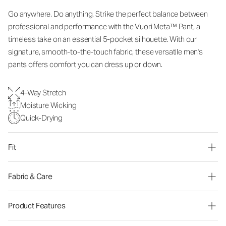
Go anywhere. Do anything. Strike the perfect balance between
professional and performance with the Vuori Meta™ Pant, a
timeless take on an essential 5-pocket silhouette. With our
signature, smooth-to-the-touch fabric, these versatile men's
pants offers comfort you can dress up or down.
4-Way Stretch
Moisture Wicking
Quick-Drying
Fit
Fabric & Care
Product Features