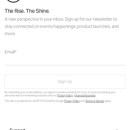
The Rise. The Shine.
A new perspective in your inbox. Sign up for our newsletter to
stay connected on events happenings, product launches, and
more.
Email
Sign Up
By submitting your email address, you agree to receive emails from Vuori, to Vuori processing your
personal data for marketing purposes and our
Privacy Policy
.
Financial Incentive
.
This site is protected by reCAPTCHA and the Google
Privacy Policy
and
Terms of Service
apply.