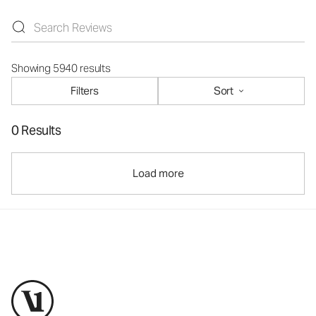
Showing 5940 results
Filters
Sort
0 Results
Load more