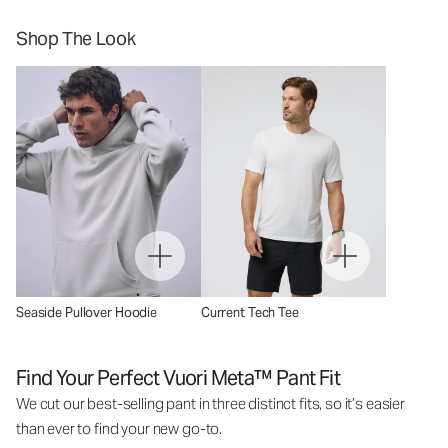
Shop The Look
Seaside Pullover Hoodie
Current Tech Tee
Find Your Perfect Vuori Meta™ Pant Fit
We cut our best-selling pant in three distinct fits, so it’s easier
than ever to find your new go-to.