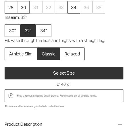
28
30
31
32
33
34
36
38
Inseam
: 32"
30"
32"
34"
Fit
: Ease through the hips and thighs, with a straight leg.
Athletic Slim
Classic
Relaxed
Select Size
£140
, or
Free express shipping on all orders.
Free returns
on all eligible items.
All duties and taxes already included - no hidden fees.
Product Description