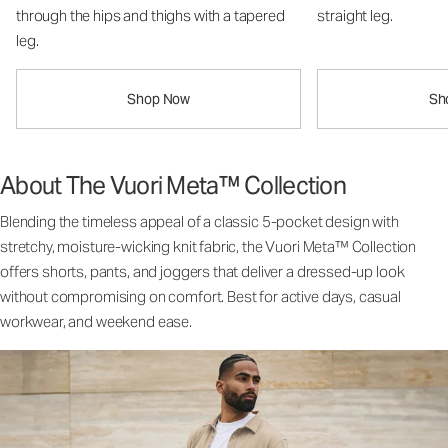
through the hips and thighs with a tapered
straight leg.
leg.
Shop Now
Sh
About The Vuori Meta™ Collection
Blending the timeless appeal of a classic 5-pocket design with
stretchy, moisture-wicking knit fabric, the Vuori Meta™ Collection
offers shorts, pants, and joggers that deliver a dressed-up look
without compromising on comfort. Best for active days, casual
workwear, and weekend ease.