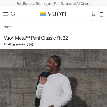
Free Express Shipping and Free Returns on All Orders
Vuori Meta™ Pant Classic Fit 32"
Men's 5-Pocket Pants
£140
Select Size
Home
Vuori Meta™ Pant Classic Fit 32"
£140
5941