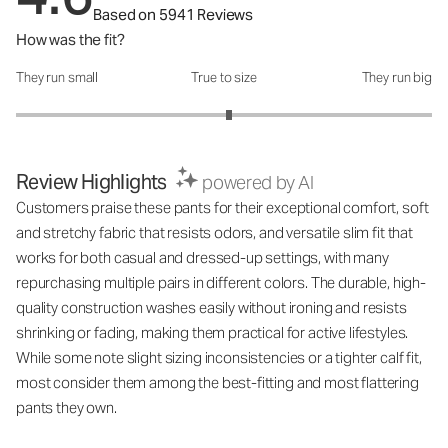
Based on 5941 Reviews
How was the fit?
They run small
True to size
They run big
How was the fit?: 3.05 out of 5
Review Highlights
powered by AI
Customers praise these pants for their exceptional comfort, soft
and stretchy fabric that resists odors, and versatile slim fit that
works for both casual and dressed-up settings, with many
repurchasing multiple pairs in different colors. The durable, high-
quality construction washes easily without ironing and resists
shrinking or fading, making them practical for active lifestyles.
While some note slight sizing inconsistencies or a tighter calf fit,
most consider them among the best-fitting and most flattering
pants they own.