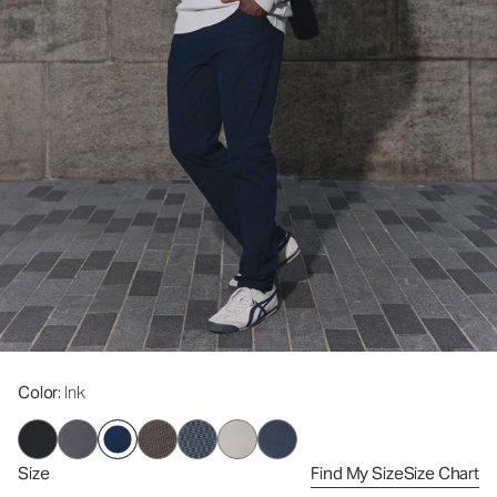
Color
: Ink
Size
Find My Size
Size Chart