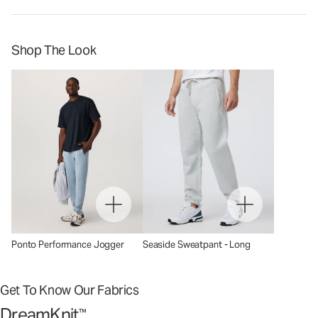
Shop The Look
Ponto Performance Jogger
Seaside Sweatpant - Long
Get To Know Our Fabrics
DreamKnit
™