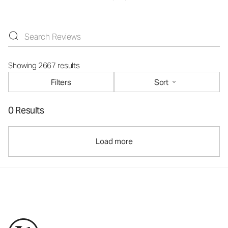
Showing 2667 results
Filters
Sort
0 Results
Load more