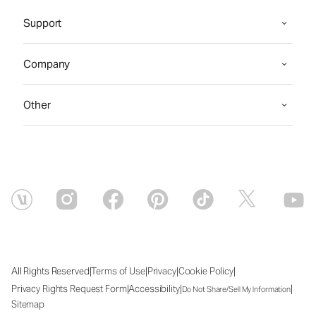
Support
Company
Other
|
|
|
|
All Rights Reserved
Terms of Use
Privacy
Cookie Policy
|
|
|
Privacy Rights Request Form
Accessibility
Do Not Share/Sell My Information
Sitemap