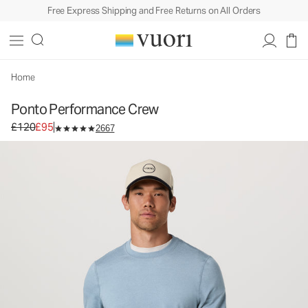
Free Express Shipping and Free Returns on All Orders
Home
Ponto Performance Crew
Original price £120. Sale price £95.
£120
£95
2667