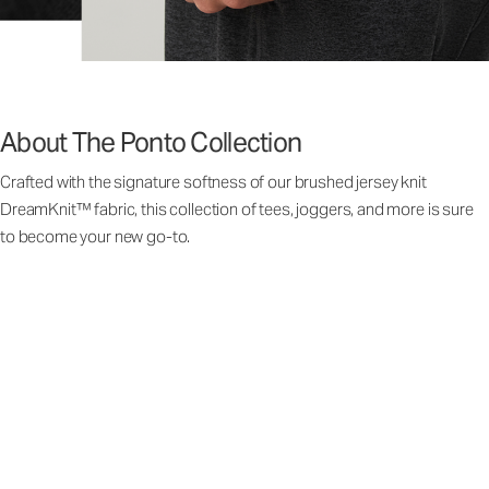
About The Ponto Collection
Crafted with the signature softness of our brushed jersey knit
DreamKnit™ fabric, this collection of tees, joggers, and more is sure
to become your new go-to.