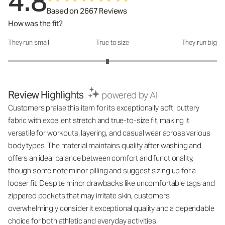
4.8
Based on 2667 Reviews
How was the fit?
They run small
True to size
They run big
How was the fit?: 2.9 out of 5
Review Highlights
powered by AI
Customers praise this item for its exceptionally soft, buttery
fabric with excellent stretch and true-to-size fit, making it
versatile for workouts, layering, and casual wear across various
body types. The material maintains quality after washing and
offers an ideal balance between comfort and functionality,
though some note minor pilling and suggest sizing up for a
looser fit. Despite minor drawbacks like uncomfortable tags and
zippered pockets that may irritate skin, customers
overwhelmingly consider it exceptional quality and a dependable
choice for both athletic and everyday activities.