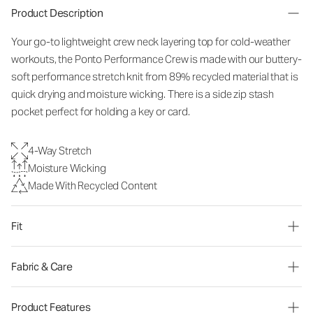
Product Description
Your go-to lightweight crew neck layering top for cold-weather
workouts, the Ponto Performance Crew is made with our buttery-
soft performance stretch knit from 89% recycled material that is
quick drying and moisture wicking. There is a side zip stash
pocket perfect for holding a key or card.
4-Way Stretch
Moisture Wicking
Made With Recycled Content
Fit
Fabric & Care
Product Features