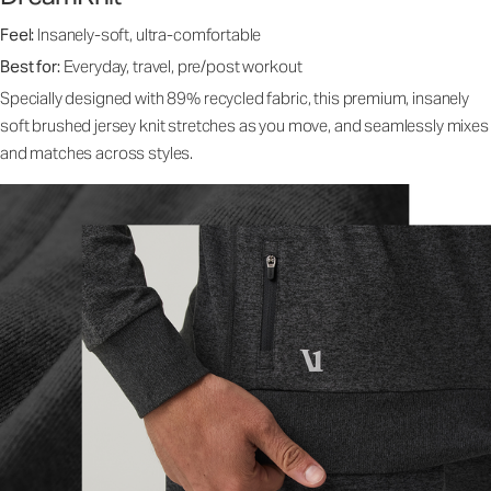
Feel:
Insanely-soft, ultra-comfortable
Best for:
Everyday, travel, pre/post workout
Specially designed with 89% recycled fabric, this premium, insanely
soft brushed jersey knit stretches as you move, and seamlessly mixes
and matches across styles.