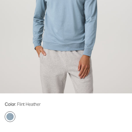
Color
: Flint Heather