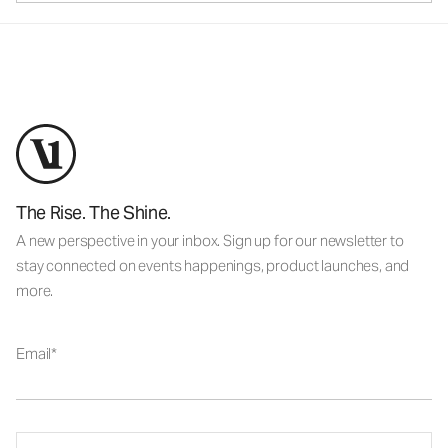
The Rise. The Shine.
A new perspective in your inbox. Sign up for our newsletter to
stay connected on events happenings, product launches, and
more.
Email