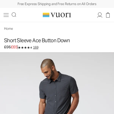
Free Express Shipping and Free Returns on All Orders
Short Sleeve Ace Button Down
Men's Button Down Shirt
£95
£65
Unavailable — Shop Similar Styles
Home
Short Sleeve Ace Button Down
Original price £95. Sale price £65.
£95
£65
169