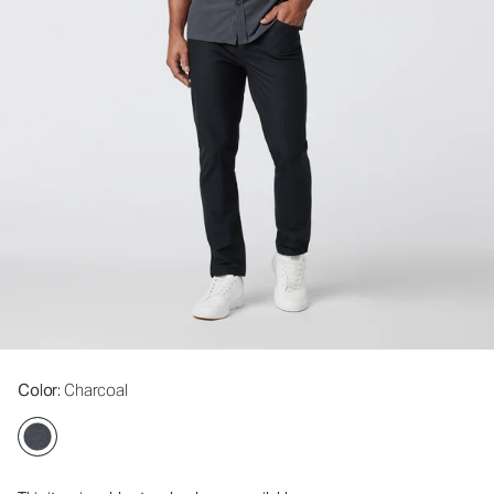
Color
: Charcoal