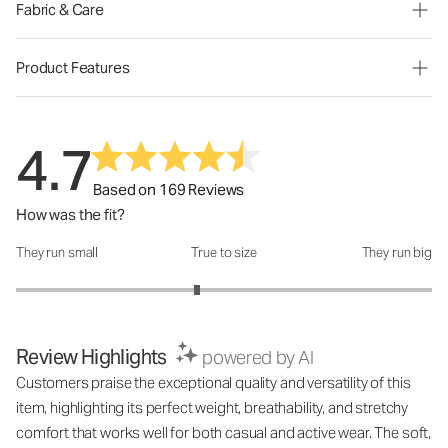
Fabric & Care
Product Features
4.7
Based on 169 Reviews
How was the fit?
They run small
True to size
They run big
How was the fit?: 2.74 out of 5
Review Highlights
powered by AI
Customers praise the exceptional quality and versatility of this
item, highlighting its perfect weight, breathability, and stretchy
comfort that works well for both casual and active wear. The soft,