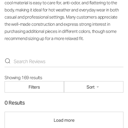
cool material is easy to care for, anti-odor, and flattering to the
body, making it ideal for hot weather and everyday wear in both
casual and professional settings. Many customers appreciate
the well-made construction and express strong interest in
purchasing additional pieces in different colors, though some
recommend sizing up for a more relaxed fit.
Showing 169 results
Filters
Sort
0 Results
Load more