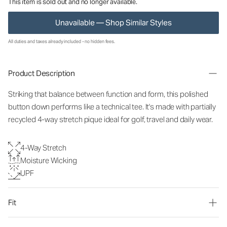
This item is sold out and no longer available.
Unavailable — Shop Similar Styles
All duties and taxes already included - no hidden fees.
Product Description
Striking that balance between function and form, this polished
button down performs like a technical tee. It's made with partially
recycled 4-way stretch pique ideal for golf, travel and daily wear.
4-Way Stretch
Moisture Wicking
UPF
Fit