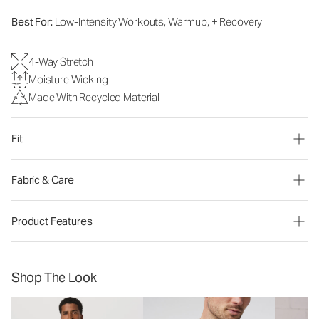
Best For:
Low-Intensity Workouts, Warmup, + Recovery
4-Way Stretch
Moisture Wicking
Made With Recycled Material
Fit
Fabric & Care
Product Features
Shop The Look