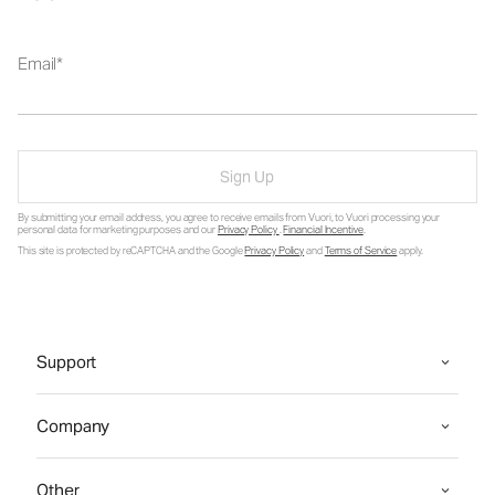
Email
Sign Up
By submitting your email address, you agree to receive emails from Vuori, to Vuori processing your
personal data for marketing purposes and our
Privacy Policy
.
Financial Incentive
.
This site is protected by reCAPTCHA and the Google
Privacy Policy
and
Terms of Service
apply.
Support
Company
Other