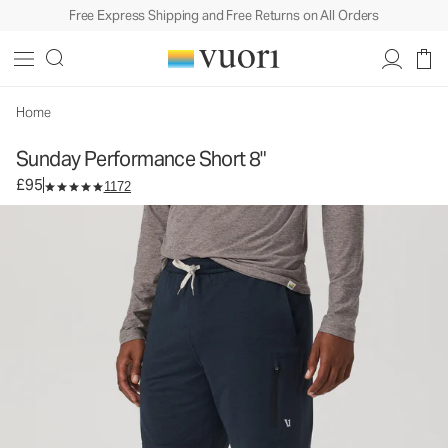
Free Express Shipping and Free Returns on All Orders
Sunday Performance Short 8"
Men's Athletic Shorts
£95
Select Size
Home
Sunday Performance Short 8"
£95
1172