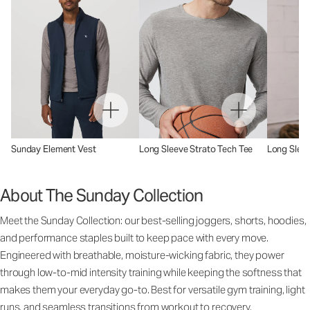
Sunday Element Vest
Long Sleeve Strato Tech Tee
Long Sleev
About The Sunday Collection
Meet the Sunday Collection: our best-selling joggers, shorts, hoodies,
and performance staples built to keep pace with every move.
Engineered with breathable, moisture-wicking fabric, they power
through low-to-mid intensity training while keeping the softness that
makes them your everyday go-to. Best for versatile gym training, light
runs, and seamless transitions from workout to recovery.