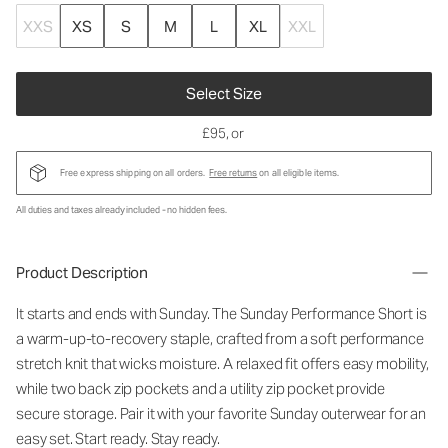
XXS
XS
S
M
L
XL
XXL
Select Size
£95
, or
Free express shipping on all orders.
Free returns
on all eligible items.
All duties and taxes already included - no hidden fees.
Product Description
It starts and ends with Sunday. The Sunday Performance Short is
a warm-up-to-recovery staple, crafted from a soft performance
stretch knit that wicks moisture. A relaxed fit offers easy mobility,
while two back zip pockets and a utility zip pocket provide
secure storage. Pair it with your favorite Sunday outerwear for an
easy set. Start ready. Stay ready.