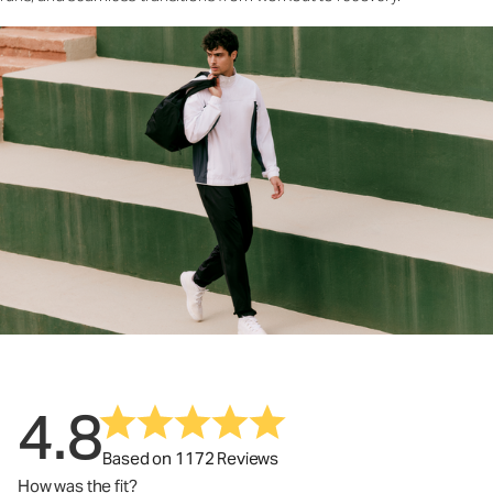
4.8
Based on 1172 Reviews
How was the fit?