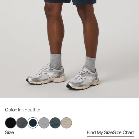
Color
: Ink Heather
Size
Find My Size
Size Chart