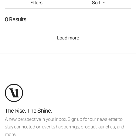
Filters
Sort
0 Results
Load more
The Rise. The Shine.
A new perspective in your inbox. Sign up for our newsletter to
stay connected on events happenings, product launches, and
more.