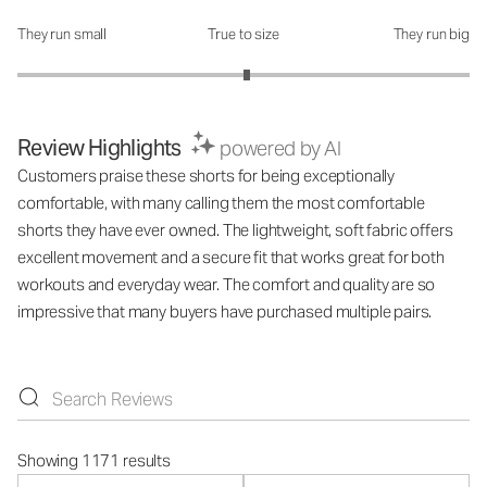
They run small
True to size
They run big
How was the fit?: 3.03 out of 5
Review Highlights
powered by AI
Customers praise these shorts for being exceptionally
comfortable, with many calling them the most comfortable
shorts they have ever owned. The lightweight, soft fabric offers
excellent movement and a secure fit that works great for both
workouts and everyday wear. The comfort and quality are so
impressive that many buyers have purchased multiple pairs.
Showing 1171 results