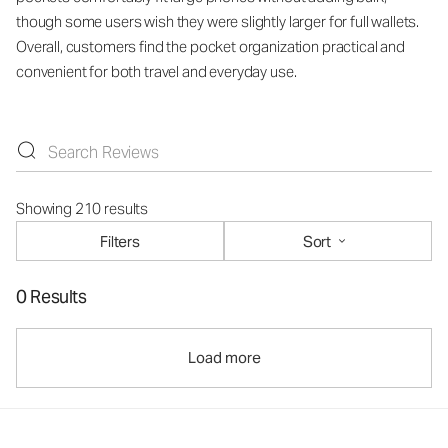
though some users wish they were slightly larger for full wallets.
Overall, customers find the pocket organization practical and
convenient for both travel and everyday use.
Showing 210 results
Filters
Sort
0 Results
Load more