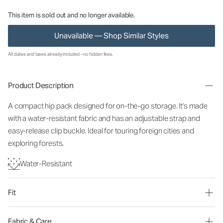
This item is sold out and no longer available.
Unavailable — Shop Similar Styles
All duties and taxes already included - no hidden fees.
Product Description
A compact hip pack designed for on-the-go storage. It's made
with a water-resistant fabric and has an adjustable strap and
easy-release clip buckle. Ideal for touring foreign cities and
exploring forests.
Water-Resistant
Fit
Fabric & Care