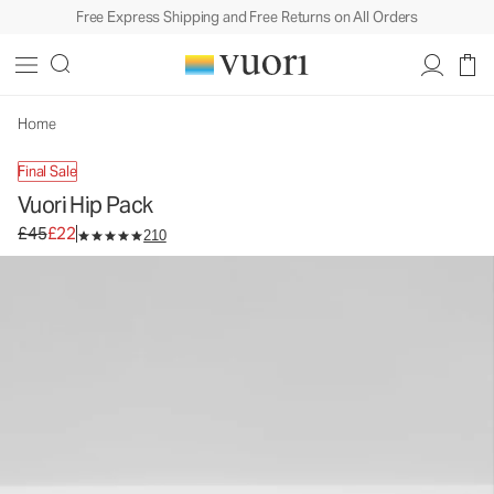
Free Express Shipping and Free Returns on All Orders
Vuori Hip Pack
Bag
£45
£22
Unavailable — Shop Similar Styles
Home
Final Sale
Vuori Hip Pack
Original price £45. Sale price £22.
£45
£22
210