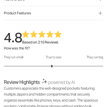
Product Features
4.8
Based on 210 Reviews
How was the fit?
They run small
True to size
They run big
How was the fit?: 2.93 out of 5
Review Highlights
powered by AI
Customers appreciate the well-designed pockets featuring
multiple zippers and hidden compartments that securely
organize essentials like phones, keys, and cash. The spacious
pockets comfortably fit large phones without adding bulk,