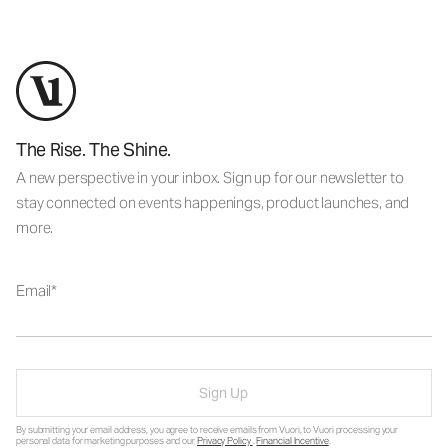
The Rise. The Shine.
A new perspective in your inbox. Sign up for our newsletter to
stay connected on events happenings, product launches, and
more.
Email
Sign Up
By submitting your email address, you agree to receive emails from Vuori, to Vuori processing your
personal data for marketing purposes and our
Privacy Policy
.
Financial Incentive
.