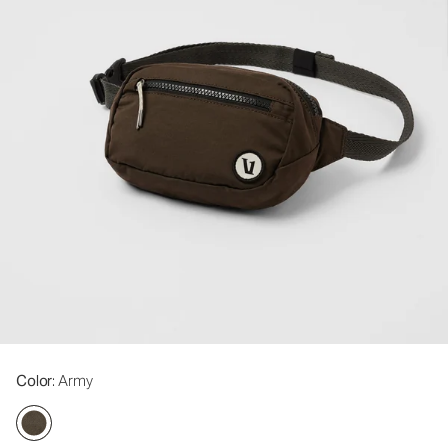
Color
: Army