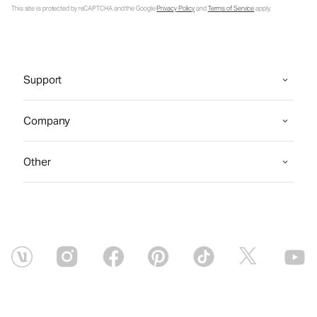
This site is protected by reCAPTCHA and the Google
Privacy Policy
and
Terms of Service
apply.
Support
Company
Other