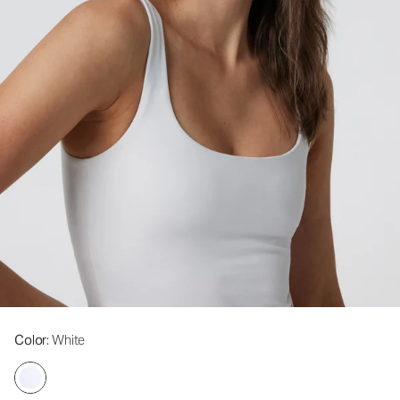
Color
: White