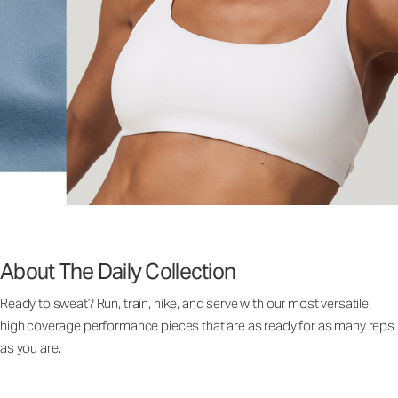
About The Daily Collection
Ready to sweat? Run, train, hike, and serve with our most versatile,
high coverage performance pieces that are as ready for as many reps
as you are.