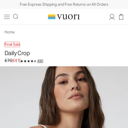
Free Express Shipping and Free Returns on All Orders
Daily Crop
Women's BreatheInterlock™ Tank
£70
£41
Unavailable — Shop Similar Styles
Home
Final Sale
Daily Crop
Original price £70. Sale price £41.
£70
£41
490