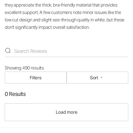
they appreciate the thick, bra-friendly material that provides
excellent support. A few customers note minor issues like the
low cut design and slight see-through quality in white, but these
don't significantly impact overall satisfaction.
Showing 490 results
Filters
Sort
0 Results
Load more