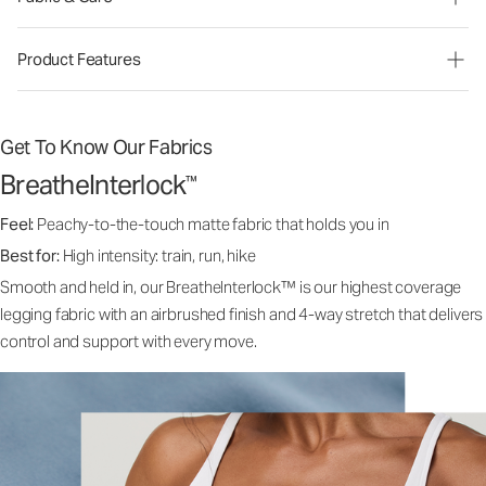
Product Features
Get To Know Our Fabrics
BreatheInterlock
™
Feel:
Peachy-to-the-touch matte fabric that holds you in
Best for:
High intensity: train, run, hike
Smooth and held in, our BreatheInterlock™ is our highest coverage
legging fabric with an airbrushed finish and 4-way stretch that delivers
control and support with every move.