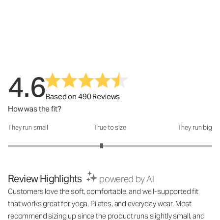
4.6
Based on 490 Reviews
How was the fit?
They run small
True to size
They run big
How was the fit?: 2.84 out of 5
Review Highlights
powered by AI
Customers love the soft, comfortable, and well-supported fit
that works great for yoga, Pilates, and everyday wear. Most
recommend sizing up since the product runs slightly small, and