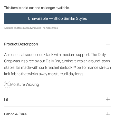
This item is sold out and no longer available.
Unavailable — Shop Similar Styles
All duties and taxes already included - no hidden fees.
Product Description
An essential scoop-neck tank with medium support. The Daily
Crop was inspired by our Daily Bra, turning it into an around-town
staple. It's made with our BreatheInterlock™ performance stretch
knit fabric that wicks away moisture, all day long.
Moisture Wicking
Fit
Fabric & Care