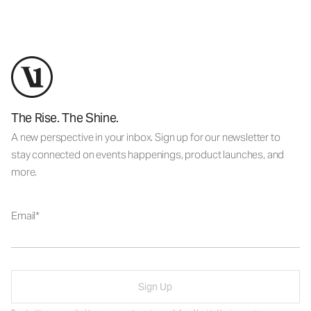
The Rise. The Shine.
A new perspective in your inbox. Sign up for our newsletter to
stay connected on events happenings, product launches, and
more.
Email
Sign Up