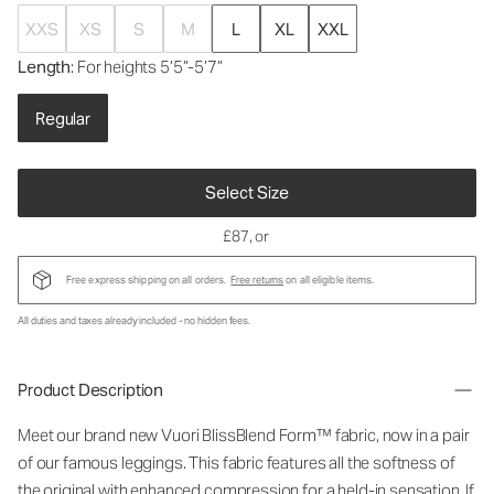
XXS
XS
S
M
L
XL
XXL
Length
: For heights 5’5”-5’7”
Regular
Select Size
£87
, or
Free express shipping on all orders.
Free returns
on all eligible items.
All duties and taxes already included - no hidden fees.
Product Description
Meet our brand new Vuori BlissBlend Form™ fabric, now in a pair
of our famous leggings. This fabric features all the softness of
the original with enhanced compression for a held-in sensation. If