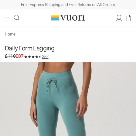
Free Express Shipping and Free Returns on All Orders
Daily Form Legging
Women's Performance Legging
£110
£87
Select Size
Home
Daily Form Legging
Original price £110. Sale price £87.
£110
£87
352