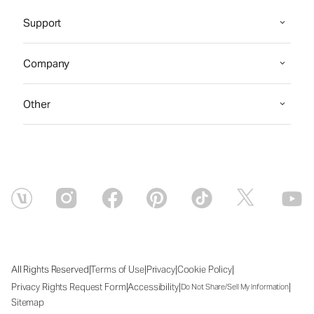
Support
Company
Other
|
|
|
|
All Rights Reserved
Terms of Use
Privacy
Cookie Policy
|
|
|
Privacy Rights Request Form
Accessibility
Do Not Share/Sell My Information
Sitemap