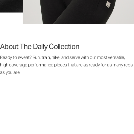
About The Daily Collection
Ready to sweat? Run, train, hike, and serve with our most versatile,
high coverage performance pieces that are as ready for as many reps
as you are.