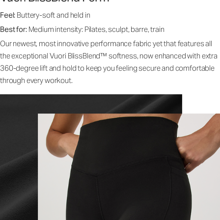
Feel:
Buttery-soft and held in
Best for:
Medium intensity: Pilates, sculpt, barre, train
Our newest, most innovative performance fabric yet that features all
the exceptional Vuori BlissBlend™ softness, now enhanced with extra
360-degree lift and hold to keep you feeling secure and comfortable
through every workout.