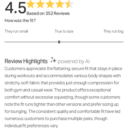
4.5
Based on 352 Reviews
How was the fit?
They run small
True to size
They run big
How was the fit?: 2.84 out of 5
Review Highlights
powered by AI
Customers appreciate the flattering, secure fit that stays in place
during workouts and accommodates various body shapes with
stretchy, soft fabric that provides just enough compression for
both gym and casual wear. The product offers exceptional
comfort without excessive squeezing, though some customers
note the fit runs tighter than other versions and prefer sizing up
for lounging. The consistent quality and comfortable fit have led
numerous customers to purchase multiple pairs, though
individual fit preferences vary.