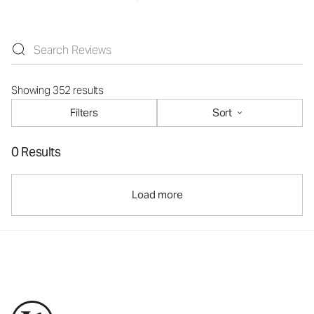
Showing 352 results
Filters
Sort
0 Results
Load more