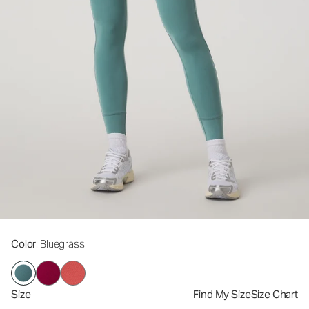
Color
: Bluegrass
Size
Find My Size
Size Chart