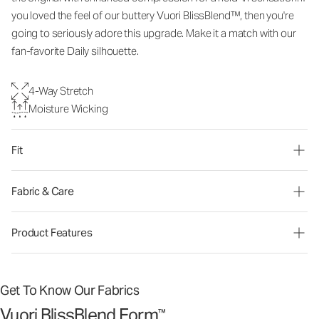
you loved the feel of our buttery Vuori BlissBlend™, then you're
going to seriously adore this upgrade. Make it a match with our
fan-favorite Daily silhouette.
4-Way Stretch
Moisture Wicking
Fit
Fabric & Care
Product Features
Get To Know Our Fabrics
Vuori BlissBlend Form
™