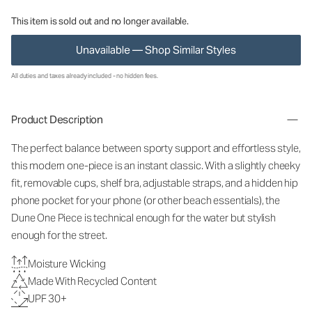
This item is sold out and no longer available.
Unavailable — Shop Similar Styles
All duties and taxes already included - no hidden fees.
Product Description
The perfect balance between sporty support and effortless style,
this modern one-piece is an instant classic. With a slightly cheeky
fit, removable cups, shelf bra, adjustable straps, and a hidden hip
phone pocket for your phone (or other beach essentials), the
Dune One Piece is technical enough for the water but stylish
enough for the street.
Moisture Wicking
Made With Recycled Content
UPF 30+