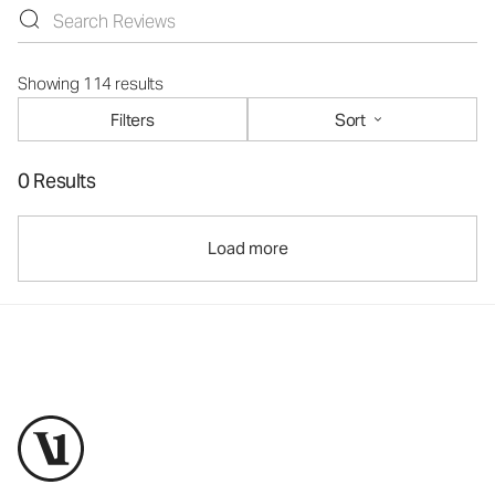
Showing 114 results
Filters
Sort
0 Results
Load more