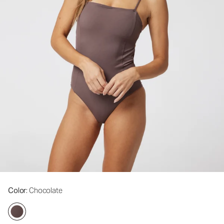
Color
: Chocolate