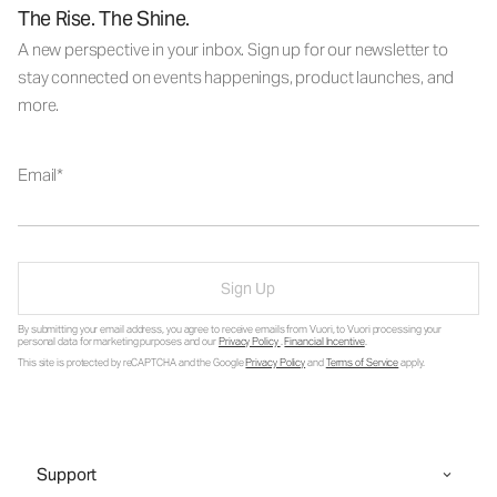
The Rise. The Shine.
A new perspective in your inbox. Sign up for our newsletter to
stay connected on events happenings, product launches, and
more.
Email
Sign Up
By submitting your email address, you agree to receive emails from Vuori, to Vuori processing your
personal data for marketing purposes and our
Privacy Policy
.
Financial Incentive
.
This site is protected by reCAPTCHA and the Google
Privacy Policy
and
Terms of Service
apply.
Support