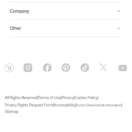
Company
Other
|
|
|
|
All Rights Reserved
Terms of Use
Privacy
Cookie Policy
|
|
|
Privacy Rights Request Form
Accessibility
Do Not Share/Sell My Information
Sitemap
Fri Aug 07 2026 11:51:57 GMT+0000 (Coordinated Universal Time)