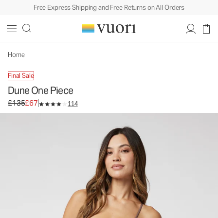
Free Express Shipping and Free Returns on All Orders
Dune One Piece
Women's One Piece Swim
£135
£67
Unavailable — Shop Similar Styles
Home
Final Sale
Dune One Piece
Original price £135. Sale price £67.
£135
£67
114