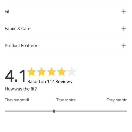
Fit
Fabric & Care
Product Features
4.1
Based on 114 Reviews
How was the fit?
They run small
True to size
They run big
How was the fit?: 2.62 out of 5