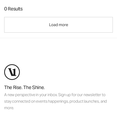
0 Results
Load more
The Rise. The Shine.
A new perspective in your inbox. Sign up for our newsletter to
stay connected on events happenings, product launches, and
more.