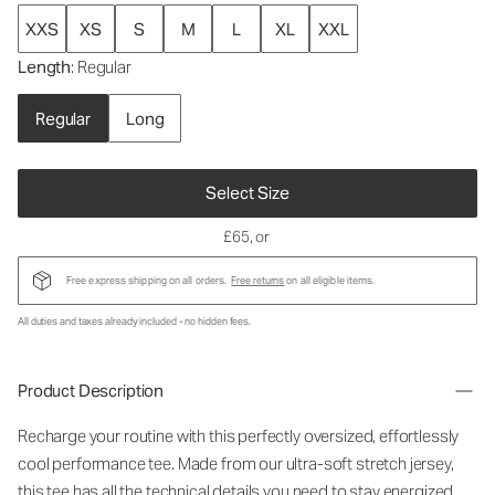
XXS
XS
S
M
L
XL
XXL
Length
: Regular
Regular
Long
Select Size
£65
, or
Free express shipping on all orders.
Free returns
on all eligible items.
All duties and taxes already included - no hidden fees.
Product Description
Recharge your routine with this perfectly oversized, effortlessly
cool performance tee. Made from our ultra-soft stretch jersey,
this tee has all the technical details you need to stay energized