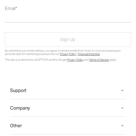
Email
Sign Up
By submitting your email address, you agree to receive emails from Vuori, to Vuori processing your
personal data for marketing purposes and our
Privacy Policy
.
Financial Incentive
.
This site is protected by reCAPTCHA and the Google
Privacy Policy
and
Terms of Service
apply.
Support
Company
Other