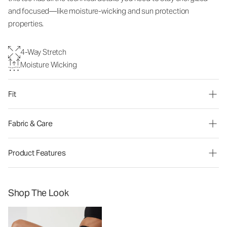
and focused—like moisture-wicking and sun protection
properties.
4-Way Stretch
Moisture Wicking
Fit
Fabric & Care
Product Features
Shop The Look