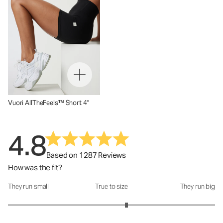
Vuori AllTheFeels™ Short 4"
4.8
Based on 1287 Reviews
How was the fit?
They run small
True to size
They run big
How was the fit?: 3.29 out of 5