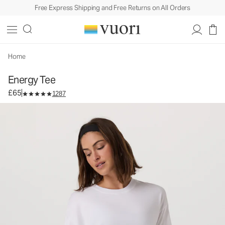
Free Express Shipping and Free Returns on All Orders
Energy Tee
Women's Performance Top
£65
Select Size
Home
Energy Tee
£65
1287