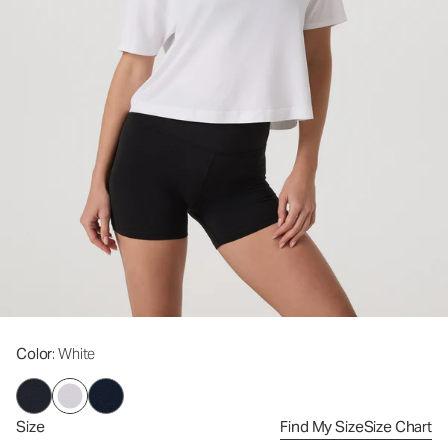
Color
: White
Size
Find My Size
Size Chart