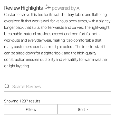
Review Highlights
powered by AI
Customers love this tee for its soft, buttery fabric and flattering
oversized fit that works well for various body types, with a slightly
longer back that suits shorter waists and curves. The lightweight,
breathable material provides exceptional comfort for both
workouts and everyday wear, making it so comfortable that
many customers purchase multiple colors. The true-to-size fit
can be sized down for a tighter look, and the high-quality
construction ensures durability and versatility for warm weather
or light layering.
Showing 1287 results
Filters
Sort