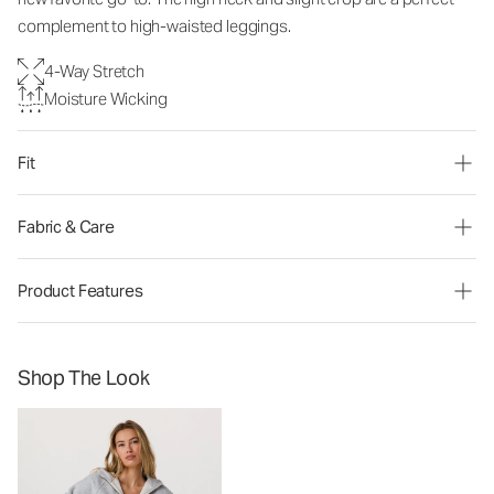
complement to high-waisted leggings.
4-Way Stretch
Moisture Wicking
Fit
Fabric & Care
Product Features
Shop The Look