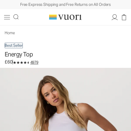
Free Express Shipping and Free Returns on All Orders
Energy Top
Women's Performance Tank
£60
Select Size
Home
Best Seller
Energy Top
£60
4979