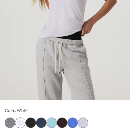
Color
: White