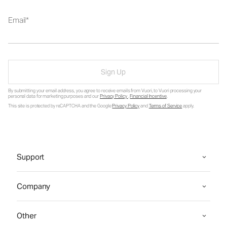
Email
Sign Up
By submitting your email address, you agree to receive emails from Vuori, to Vuori processing your
personal data for marketing purposes and our
Privacy Policy
.
Financial Incentive
.
This site is protected by reCAPTCHA and the Google
Privacy Policy
and
Terms of Service
apply.
Support
Company
Other