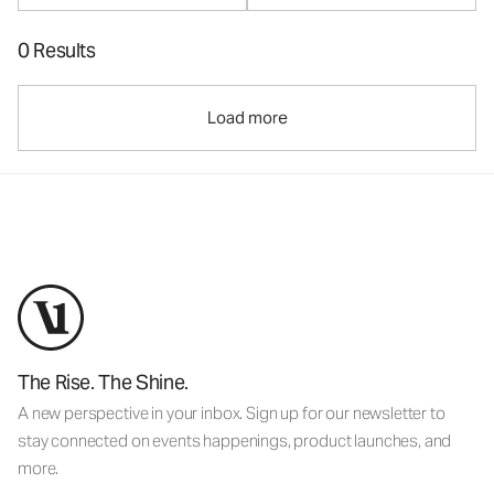
0 Results
Load more
The Rise. The Shine.
A new perspective in your inbox. Sign up for our newsletter to
stay connected on events happenings, product launches, and
more.