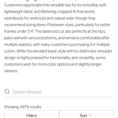
Customers appreciate this versatile top for its incredibly soft,
lightweight fabric and flattering cropped fit that works
seamlessly for workouts and casual wear, though they
recommend sizing down if between sizes, particularly for petite
frames under 5'4". The balanced cut sits perfectly at the hips,
pairs well with various bottoms, and remains comfortable after
multiple washes, with many customers purchasing it in multiple
colors. While the elevated basic style with its distinctive shoulder
design is highly praised for functionality and versatility, some
customers wish for more color options and slightly longer
sleeves.
Showing 4979 results
Filters
Sort