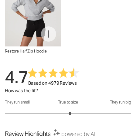
Restore Half Zip Hoodie
4.7
Based on 4979 Reviews
How was the fit?
They run small
True to size
They run big
How was the fit?: 3.07 out of 5
Review Highlights
powered by AI