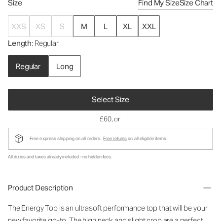
Size
Find My Size
Size Chart
XXS
XS
S
M
L
XL
XXL
Length
: Regular
Regular
Long
Select Size
£60
, or
Free express shipping on all orders.
Free returns
on all eligible items.
All duties and taxes already included - no hidden fees.
Product Description
The Energy Top is an ultrasoft performance top that will be your
new favorite go-to. The high neck and slight crop are a perfect