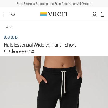
Free Express Shipping and Free Returns on All Orders
Halo Essential Wideleg Pant - Short
Women's DreamKnit™ Pants
£115
Select Size
Home
Best Seller
Halo Essential Wideleg Pant - Short
£115
4482