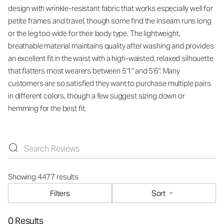
design with wrinkle-resistant fabric that works especially well for
petite frames and travel, though some find the inseam runs long
or the leg too wide for their body type. The lightweight,
breathable material maintains quality after washing and provides
an excellent fit in the waist with a high-waisted, relaxed silhouette
that flatters most wearers between 5'1" and 5'6". Many
customers are so satisfied they want to purchase multiple pairs
in different colors, though a few suggest sizing down or
hemming for the best fit.
Showing 4477 results
Filters
Sort
0 Results