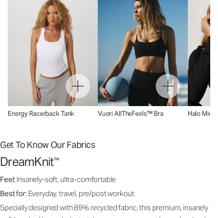
Energy Racerback Tank
Vuori AllTheFeels™ Bra
Halo Mini 
Get To Know Our Fabrics
DreamKnit
™
Feel:
Insanely-soft, ultra-comfortable
Best for:
Everyday, travel, pre/post workout
Specially designed with 89% recycled fabric, this premium, insanely