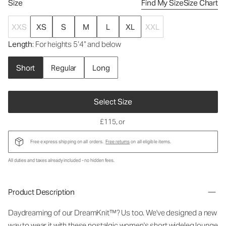
Size
Find My Size
Size Chart
XXS
XS
S
M
L
XL
XXL
Length
: For heights 5’4” and below
Short
Regular
Long
Select Size
£115
, or
Free express shipping on all orders.
Free returns
on all eligible items.
All duties and taxes already included - no hidden fees.
Product Description
Daydreaming of our DreamKnit™? Us too. We've designed a new
way to wear it with these nostalgic
women's short wideleg lounge