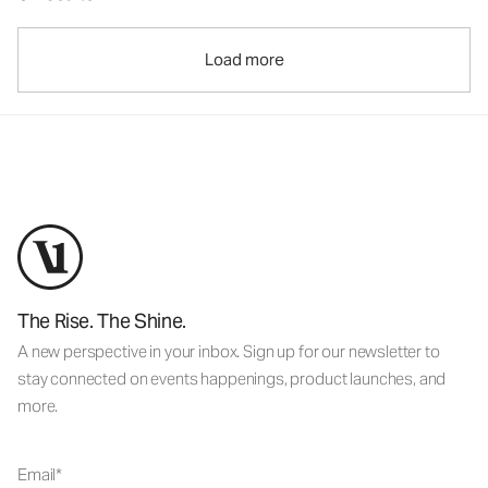
Load more
The Rise. The Shine.
A new perspective in your inbox. Sign up for our newsletter to
stay connected on events happenings, product launches, and
more.
Email