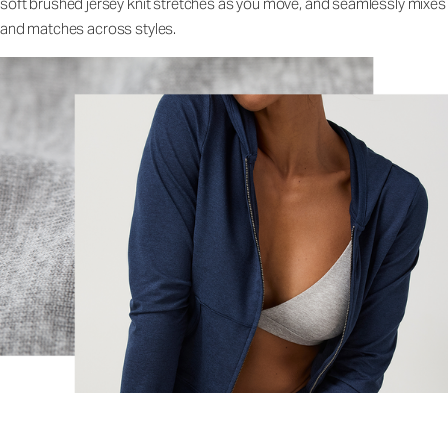
soft brushed jersey knit stretches as you move, and seamlessly mixes
and matches across styles.