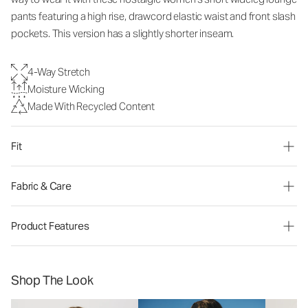
pants
featuring a high rise, drawcord elastic waist and front slash
pockets. This version has a slightly shorter inseam.
4-Way Stretch
Moisture Wicking
Made With Recycled Content
Fit
Fabric & Care
Product Features
Shop The Look