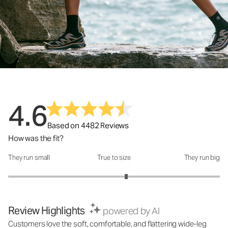
4.6
Based on 4482 Reviews
How was the fit?
They run small
True to size
They run big
How was the fit?: 3.23 out of 5
Review Highlights
powered by AI
Customers love the soft, comfortable, and flattering wide-leg