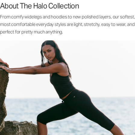
About The Halo Collection
From comfy widelegs and hoodies to new polished layers, our softest,
most comfortable everyday styles are light, stretchy, easy to wear, and
perfect for pretty much anything.