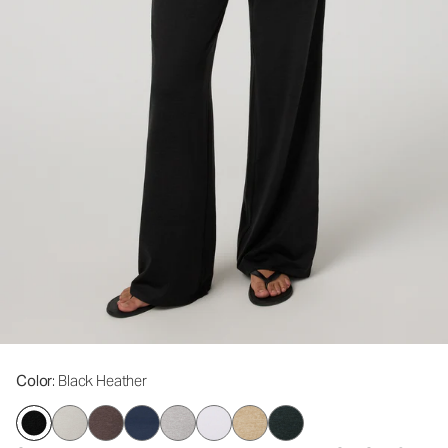
Color
: Black Heather