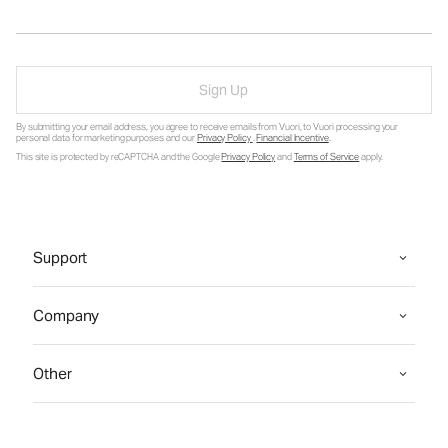
Sign Up
By submitting your email address, you agree to receive emails from Vuori, to Vuori processing your
personal data for marketing purposes and our
Privacy Policy
.
Financial Incentive
.
This site is protected by reCAPTCHA and the Google
Privacy Policy
and
Terms of Service
apply.
Support
Company
Other