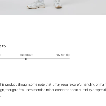
 fit?
fit?: 2.99 out of 5
l
True to size
They run big
 this product, though some note that it may require careful handling or ma
esign, though a few users mention minor concerns about durability or spe
.