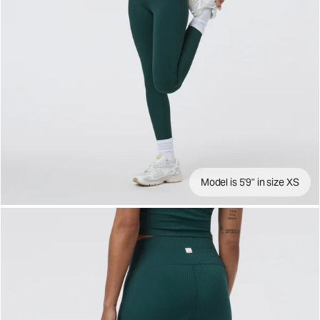
Model is 5'9" in size XS