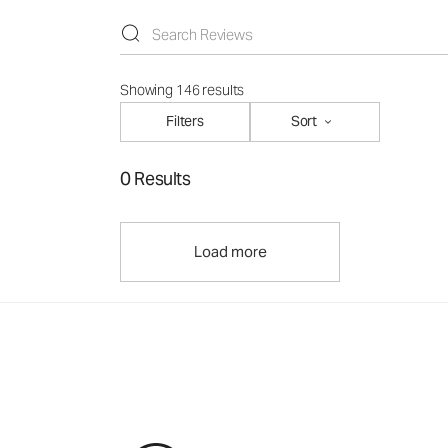
Showing 146 results
Filters
Sort
0 Results
Load more