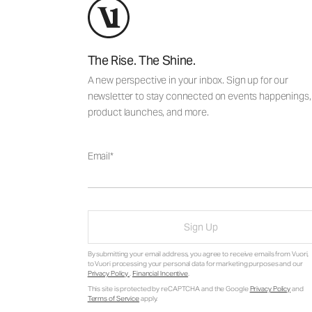
The Rise. The Shine.
A new perspective in your inbox. Sign up for our
newsletter to stay connected on events happenings,
product launches, and more.
Email
Sign Up
By submitting your email address, you agree to receive emails from Vuori,
to Vuori processing your personal data for marketing purposes and our
Privacy Policy
.
Financial Incentive
.
This site is protected by reCAPTCHA and the Google
Privacy Policy
and
Terms of Service
apply.