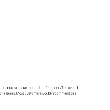
intenance to ensure optimal performance. The overall
cific features. Most customers would recommend this