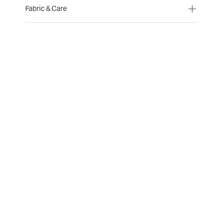
Fabric & Care