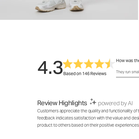
4.3
How was the
How was the 
They run smal
Based on 146 Reviews
Review Highlights
powered by AI
Customers appreciate the quality and functionality of
feedback indicates satisfaction with the value and d
product to others based on their positive experiences