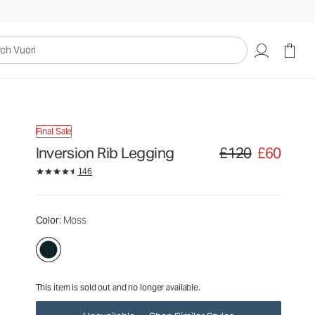
£120
£60
Unavailable — Shop Similar Styles
uori
Final Sale
Inversion Rib Legging
£120
£60
Original price £120. Sa
146
Color
: Moss
This item is sold out and no longer available.