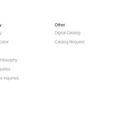
y
Other
y
Digital Catalog
cator
Catalog Request
hilosophy
uiries
e Inquiries