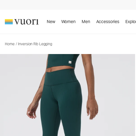
Inversion Rib Legging
Women's Performance Legging
New
Women
Men
Accessories
Explo
Home
/
Inversion Rib Legging