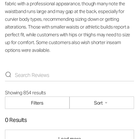
fabric with a professional appearance, though many note the
waistband runs large and may gap at the back, especially for
curvier body types, recommending sizing down or getting
alterations. Those with smaller waists or athletic builds report a
perfect fit, while customers with hips or thighs may need to size
up for comfort. Some customers also wish shorter inseam
options were available.
Showing 854 results
Filters
Sort
0 Results
Load more