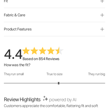
Fit
Fabric & Care
Product Features
4.4
Based on 854 Reviews
How was the fit?
They run small
True to size
They run big
How was the fit?: 3.16 out of 5
Review Highlights
powered by AI
Customers appreciate the comfortable, flattering fit and soft