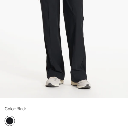
Color
: Black