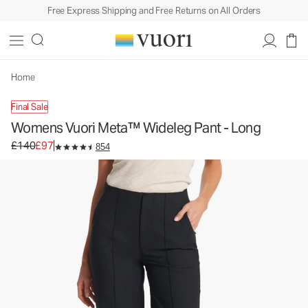
Free Express Shipping and Free Returns on All Orders
Womens Vuori Meta™ Wideleg Pant - Long
Women's Trouser Pants
£140
£97
Unavailable — Shop Similar Styles
Home
Final Sale
Womens Vuori Meta™ Wideleg Pant - Long
Original price £140. Sale price £97.
£140
£97
854