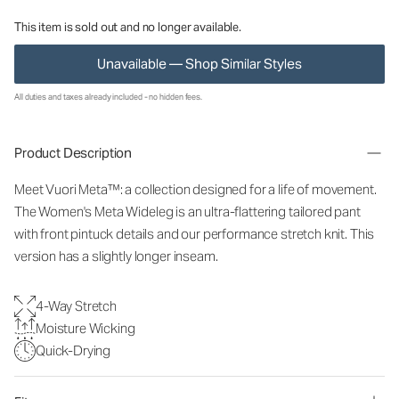
This item is sold out and no longer available.
Unavailable — Shop Similar Styles
All duties and taxes already included - no hidden fees.
Product Description
Meet Vuori Meta™: a collection designed for a life of movement.
The Women's Meta Wideleg is an ultra-flattering tailored pant
with front pintuck details and our performance stretch knit. This
version has a slightly longer inseam.
4-Way Stretch
Moisture Wicking
Quick-Drying