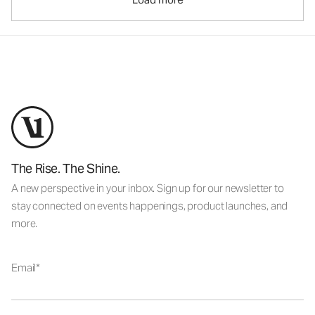
The Rise. The Shine.
A new perspective in your inbox. Sign up for our newsletter to
stay connected on events happenings, product launches, and
more.
Email