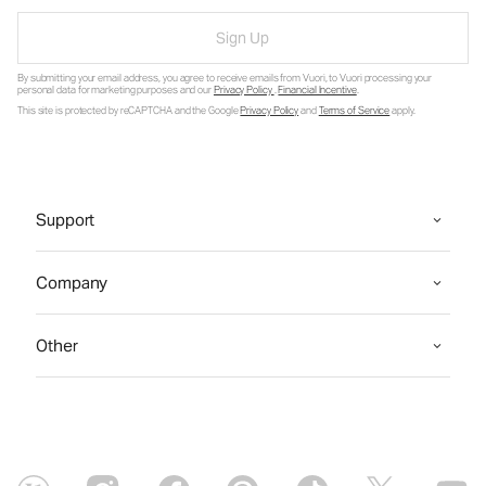
Sign Up
By submitting your email address, you agree to receive emails from Vuori, to Vuori processing your
personal data for marketing purposes and our
Privacy Policy
.
Financial Incentive
.
This site is protected by reCAPTCHA and the Google
Privacy Policy
and
Terms of Service
apply.
Support
Company
Other