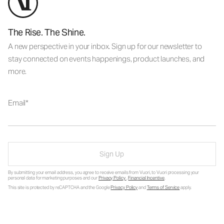
The Rise. The Shine.
A new perspective in your inbox. Sign up for our newsletter to
stay connected on events happenings, product launches, and
more.
Email
Sign Up
By submitting your email address, you agree to receive emails from Vuori, to Vuori processing your
personal data for marketing purposes and our
Privacy Policy
.
Financial Incentive
.
This site is protected by reCAPTCHA and the Google
Privacy Policy
and
Terms of Service
apply.