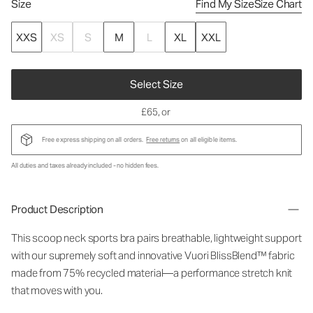
Size
Find My Size
Size Chart
XXS
XS
S
M
L
XL
XXL
Select Size
£65
, or
Free express shipping on all orders.
Free returns
on all eligible items.
All duties and taxes already included - no hidden fees.
Product Description
This scoop neck sports bra pairs breathable, lightweight support
with our supremely soft and innovative Vuori BlissBlend™ fabric
made from 75% recycled material—a performance stretch knit
that moves with you.