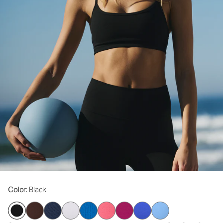
Color
: Black