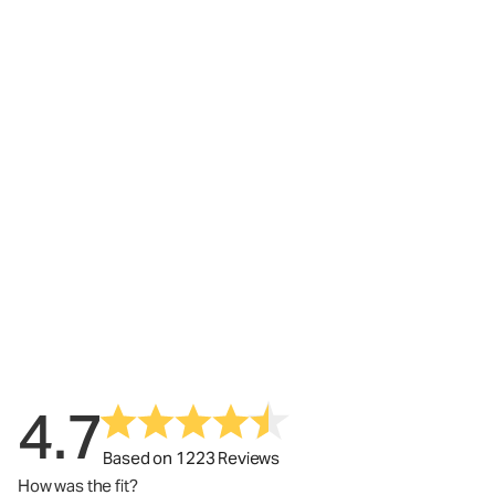
4.7
Based on 1223 Reviews
How was the fit?