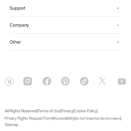
Support
Company
Other
|
|
|
|
All Rights Reserved
Terms of Use
Privacy
Cookie Policy
|
|
|
Privacy Rights Request Form
Accessibility
Do Not Share/Sell My Information
Sitemap