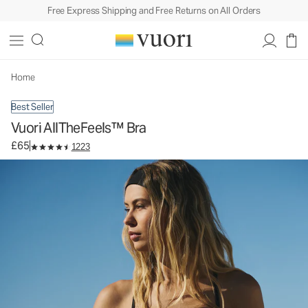
Free Express Shipping and Free Returns on All Orders
Vuori AllTheFeels™ Bra
Women's Vuori BlissBlend™ Bra
£65
Select Size
Home
Best Seller
Vuori AllTheFeels™ Bra
£65
1223