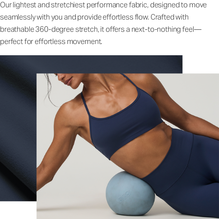
Our lightest and stretchiest performance fabric, designed to move
seamlessly with you and provide effortless flow. Crafted with
breathable 360-degree stretch, it offers a next-to-nothing feel—
perfect for effortless movement.