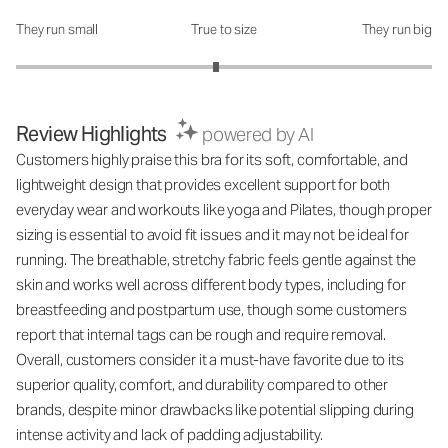
They run small
True to size
They run big
How was the fit?: 2.92 out of 5
Review Highlights
powered by AI
Customers highly praise this bra for its soft, comfortable, and
lightweight design that provides excellent support for both
everyday wear and workouts like yoga and Pilates, though proper
sizing is essential to avoid fit issues and it may not be ideal for
running. The breathable, stretchy fabric feels gentle against the
skin and works well across different body types, including for
breastfeeding and postpartum use, though some customers
report that internal tags can be rough and require removal.
Overall, customers consider it a must-have favorite due to its
superior quality, comfort, and durability compared to other
brands, despite minor drawbacks like potential slipping during
intense activity and lack of padding adjustability.