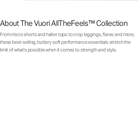
About The Vuori AllTheFeels™ Collection
From micro shorts and halter tops to crop leggings, flares and more,
these best-selling, buttery soft performance essentials stretch the
limit of what's possible when it comes to strength and style.