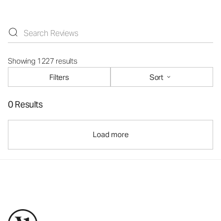
Showing 1227 results
Filters
Sort
0 Results
Load more