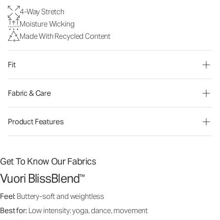
4-Way Stretch
Moisture Wicking
Made With Recycled Content
Fit
Fabric & Care
Product Features
Get To Know Our Fabrics
Vuori BlissBlend
™
Feel:
Buttery-soft and weightless
Best for:
Low intensity: yoga, dance, movement