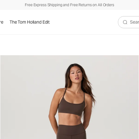
Free Express Shipping and Free Returns on All Orders
re
The Tom Holland Edit
Search V