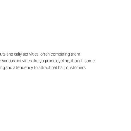
outs and daily activities, often comparing them
 various activities like yoga and cycling, though some
ling and a tendency to attract pet hair, customers