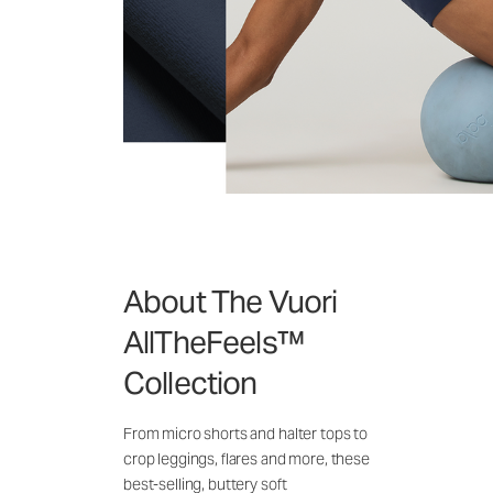
About The Vuori
AllTheFeels™
Collection
From micro shorts and halter tops to
crop leggings, flares and more, these
best-selling, buttery soft