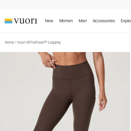
Vuori AllTheFeels™ Legging
Women's Vuori BlissBlend™ Legging
New
Women
Men
Accessories
Explo
Home
/
Vuori AllTheFeels™ Legging