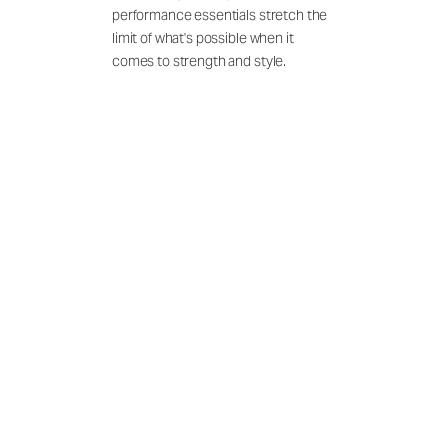
performance essentials stretch the
limit of what's possible when it
comes to strength and style.