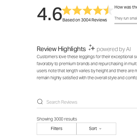
4.6
How was the
How was the 
They run smal
Based on 3004 Reviews
Review Highlights
powered by AI
Customers love these leggings for their exceptional sof
favorably to premium brands and repurchasing in multi
users note that length varies by height and there are 
remain highly satisfied with the overall style and comfo
Showing 3000 results
Filters
Sort