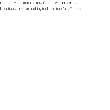
u and provide effortless flow. Crafted with breathable
, it offers a next-to-nothing feel—perfect for effortless