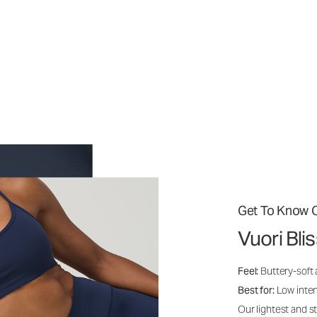
Get To Know O
Vuori Bli
Feel:
Buttery-soft
Best for:
Low inte
Our lightest and s