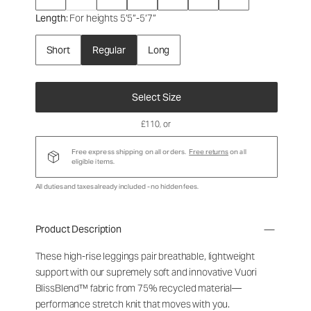
Length
: For heights 5’5”-5’7”
Short
Regular
Long
Select Size
£110
, or
Free express shipping on all orders.
Free returns
on all
eligible items.
All duties and taxes already included - no hidden fees.
Product Description
These high-rise leggings pair breathable, lightweight
support with our supremely soft and innovative Vuori
BlissBlend™ fabric from 75% recycled material—
performance stretch knit that moves with you.