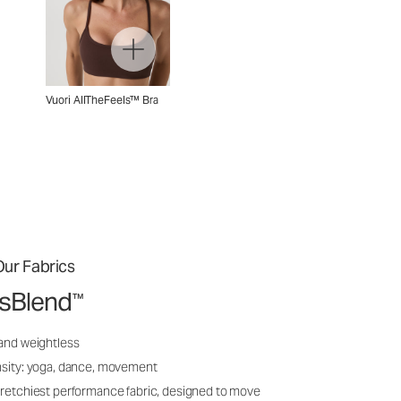
Vuori AllTheFeels™ Bra
ur Fabrics
ssBlend
™
 and weightless
nsity: yoga, dance, movement
tretchiest performance fabric, designed to move