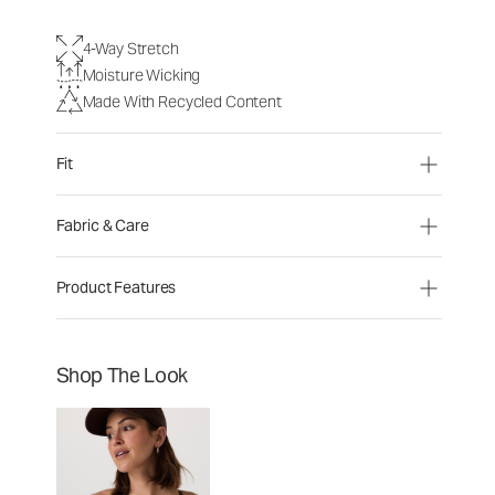
4-Way Stretch
Moisture Wicking
Made With Recycled Content
Fit
Fabric & Care
Product Features
Shop The Look