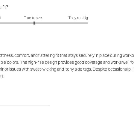
 fit?
fit?: 3.05 out of 5
l
True to size
They run big
tness, comfort, and flattering fit that stays securely in place during work
ple colors. The high-rise design provides good coverage and works well for
minor issues with sweat-wicking and itchy side tags. Despite occasional pil
rt.