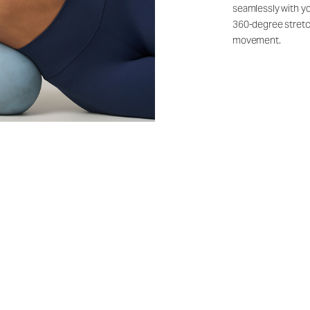
seamlessly with yo
360-degree stretch
movement.