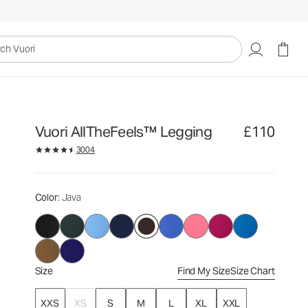
£110
Select Size
uori
Vuori AllTheFeels™ Legging
£110
3004
Color
: Java
Size
Find My Size
Size Chart
XXS
XS
S
M
L
XL
XXL