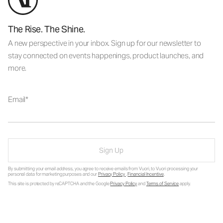
The Rise. The Shine.
A new perspective in your inbox. Sign up for our newsletter to
stay connected on events happenings, product launches, and
more.
Email
Sign Up
By submitting your email address, you agree to receive emails from Vuori, to Vuori processing your
personal data for marketing purposes and our
Privacy Policy
.
Financial Incentive
.
This site is protected by reCAPTCHA and the Google
Privacy Policy
and
Terms of Service
apply.