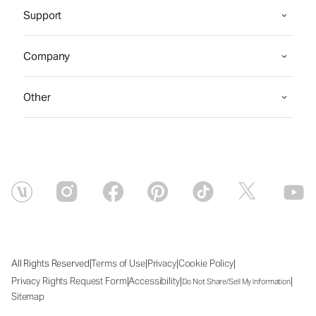
Support
Company
Other
|
|
|
|
All Rights Reserved
Terms of Use
Privacy
Cookie Policy
|
|
|
Privacy Rights Request Form
Accessibility
Do Not Share/Sell My Information
Sitemap